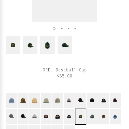
ORE. Baseball Cap
$85.00