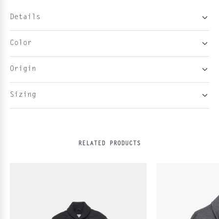
Details
Color
Origin
Sizing
RELATED PRODUCTS