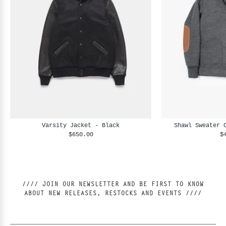
Varsity Jacket - Black
Shawl Sweater 
$650.00
$
//// JOIN OUR NEWSLETTER AND BE FIRST TO KNOW
ABOUT NEW RELEASES, RESTOCKS AND EVENTS ////