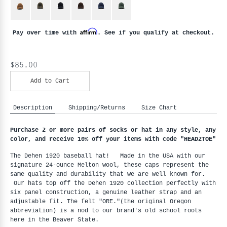
Affirm
Pay over time with
. See if you qualify at checkout.
$85.00
Add to Cart
Description
Shipping/Returns
Size Chart
Purchase 2 or more pairs of socks or hat in any style, any
color, and receive 10% off your items with code "HEAD2TOE
"
The Dehen 1920 baseball hat! Made in the USA with our
signature 24-ounce Melton wool, these caps represent the
same quality and durability that we are well known for.
Our hats top off the Dehen 1920 collection perfectly with
six panel construction, a genuine leather strap and an
adjustable fit. The felt "ORE."(the original Oregon
abbreviation) is a nod to our brand's old school roots
here in the Beaver State.