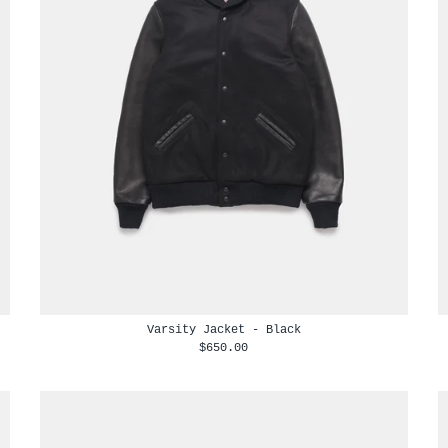
Varsity Jacket - Black
$650.00