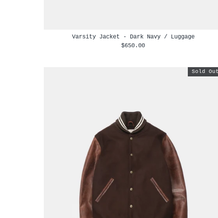
Varsity Jacket - Dark Navy / Luggage
$650.00
Sold Ou