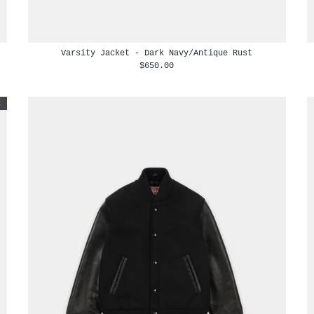
Varsity Jacket - Dark Navy/Antique Rust
$650.00
t