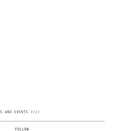
//// JOIN OUR NEWSLETTER AND BE FIRST TO KNOW ABOUT NEW RELEASES, RESTOCKS AND EVENTS ////
FOLLOW