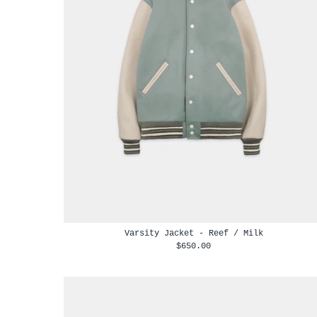
Varsity Jacket - Reef / Milk
$650.00