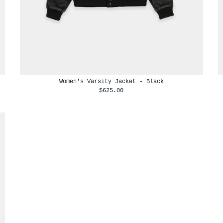
Women's Varsity Jacket - Black
$625.00