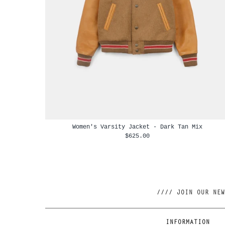
Women's Varsity Jacket - Dark Tan Mix
$625.00
INFORMATION