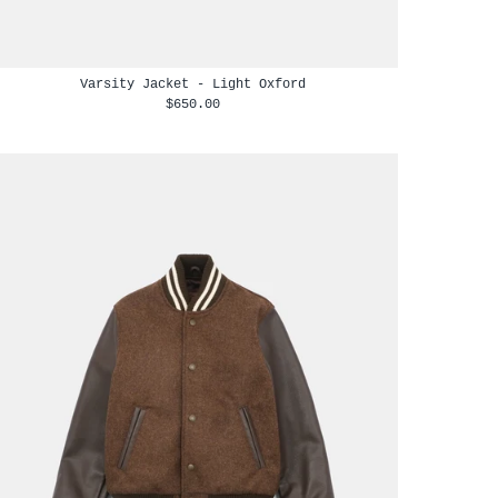
Varsity Jacket - Light Oxford
$650.00