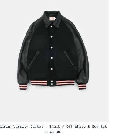
Raglan Varsity Jacket - Black / Off White & Scarlet
$645.00