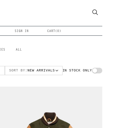
SIGN IN
CART(
0
)
IES
ALL
SORT BY:
NEW ARRIVALS
IN STOCK ONLY