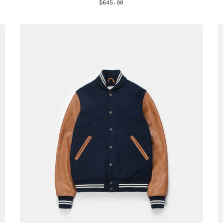
$645.00