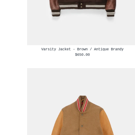
Varsity Jacket - Brown / Antique Brandy
$650.00