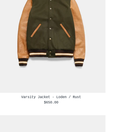
Varsity Jacket - Loden / Rust
$650.00