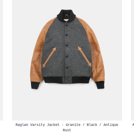
Raglan Varsity Jacket - Granite / Black / Antique
Rust