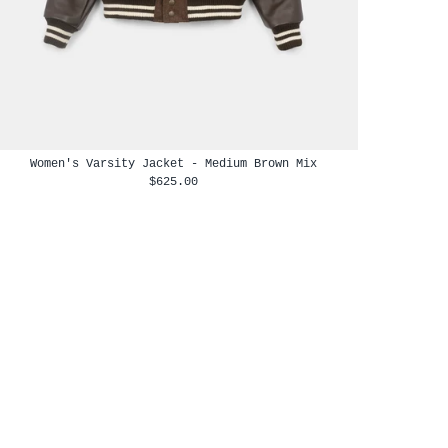
Women's Varsity Jacket - Medium Brown Mix
$625.00