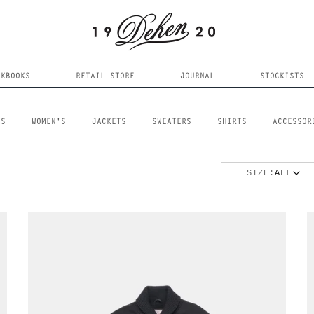
OKBOOKS
RETAIL STORE
JOURNAL
STOCKISTS
LS
WOMEN'S
JACKETS
SWEATERS
SHIRTS
ACCESSOR
SIZE:
ALL