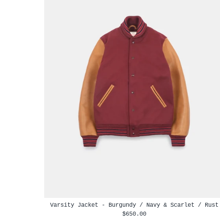
Varsity Jacket - Burgundy / Navy & Scarlet / Rust
$650.00