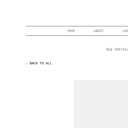
Skip
to
content
Search
SHOP
ABOUT
LO
NEW ARRIVA
← BACK TO ALL