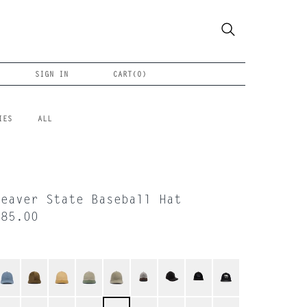
SIGN IN
CART(
0
)
IES
ALL
Beaver State Baseball Hat
$85.00