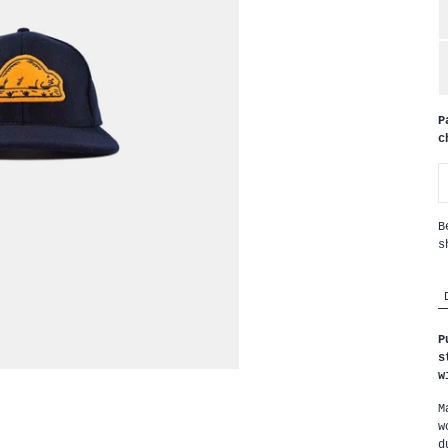
P
c
B
s
P
s
w
M
w
d