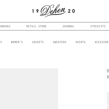
OKBOOKS
RETAIL STORE
JOURNAL
STOCKISTS
LS
WOMEN'S
JACKETS
SWEATERS
SHIRTS
ACCESSOR