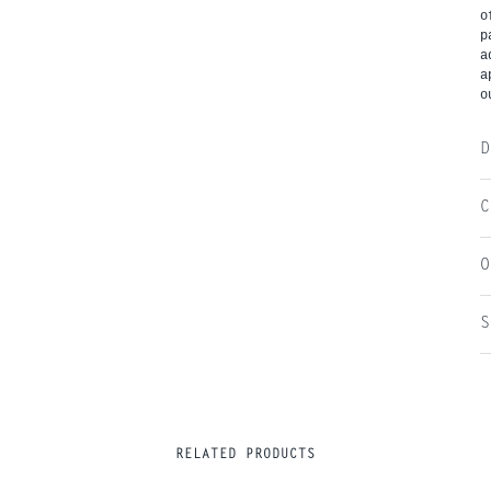
o
p
a
a
o
D
C
O
S
RELATED PRODUCTS