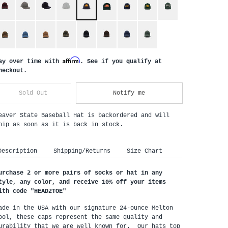
Affirm
ay over time with
. See if you qualify at
heckout.
Sold Out
Notify me
eaver State Baseball Hat
is backordered and will
hip as soon as it is back in stock.
Description
Shipping/Returns
Size Chart
urchase 2 or more pairs of socks or hat in any 
tyle, any color, and receive 10% off your items 
ith code "HEAD2TOE
"
ade in the USA with our signature 24-ounce Melton 
ool, these caps represent the same quality and 
urability that we are well known for.  Our hats top 