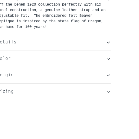
ff the Dehen 1920 collection perfectly with six 
anel construction, a genuine leather strap and an 
djustable fit.  The embroidered felt Beaver 
pplique is inspired by the state flag of Oregon, 
ur home for 100 years!
etails
olor
rigin
izing