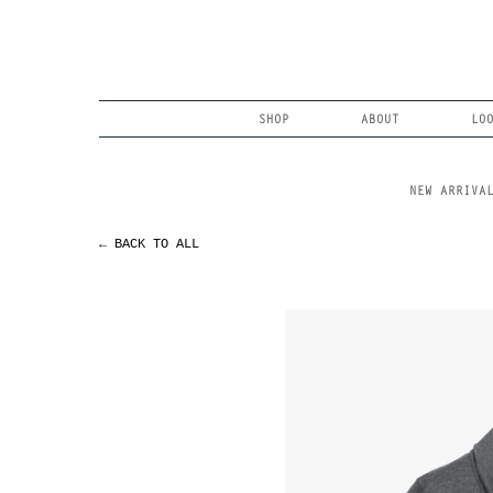
Skip
to
content
Search
SHOP
ABOUT
LO
NEW ARRIVA
← BACK TO ALL