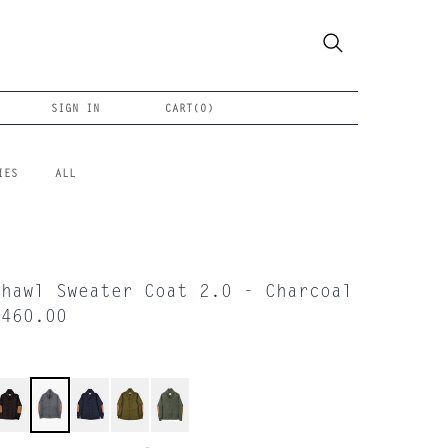
SIGN IN
CART(
0
)
IES
ALL
Shawl Sweater Coat 2.0 - Charcoal
$460.00