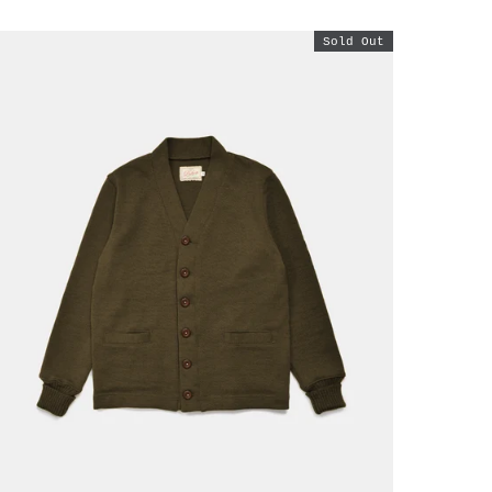
Sold Out