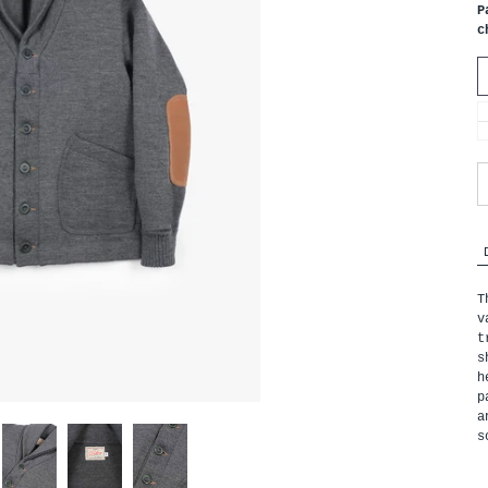
P
c
T
v
t
s
h
p
a
s