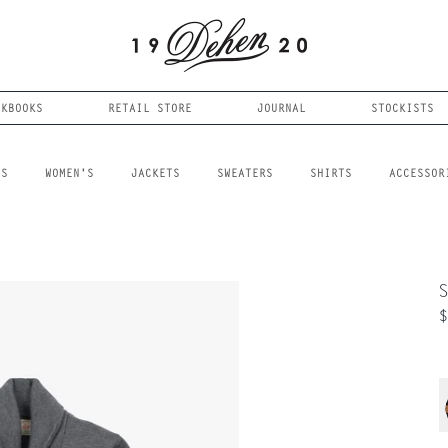
OKBOOKS
RETAIL STORE
JOURNAL
STOCKISTS
LS
WOMEN'S
JACKETS
SWEATERS
SHIRTS
ACCESSOR