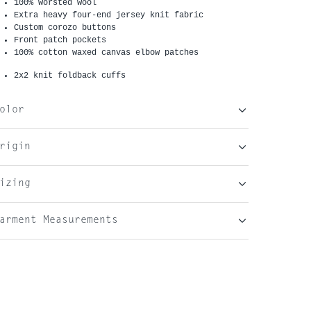
100% worsted wool
Extra heavy four-end jersey knit fabric
Custom corozo buttons
Front patch pockets
100% cotton waxed canvas elbow patches
2x2 knit foldback cuffs
olor
rigin
izing
arment Measurements