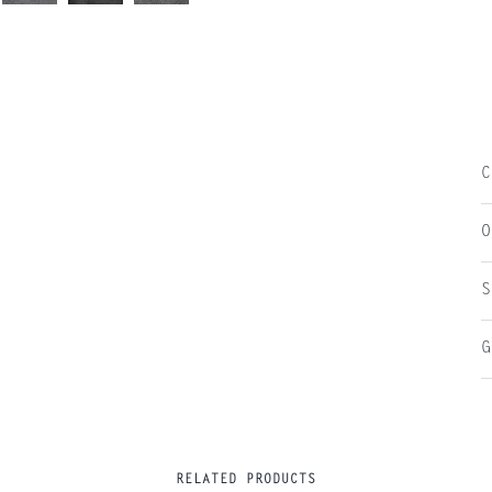
C
O
S
G
RELATED PRODUCTS