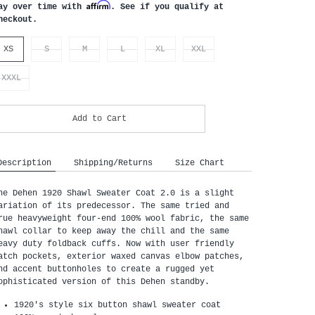
Affirm
ay over time with
. See if you qualify at
heckout.
XS
S
M
L
XL
XXL
XXXL
Add to Cart
Description
Shipping/Returns
Size Chart
he Dehen 1920 Shawl Sweater Coat 2.0 is a slight 
ariation of its predecessor. The same tried and 
rue heavyweight four-end 100% wool fabric, the same 
hawl collar to keep away the chill and the same 
eavy duty foldback cuffs. Now with user friendly 
atch pockets, exterior waxed canvas elbow patches, 
nd accent buttonholes to create a rugged yet 
ophisticated version of this Dehen standby.
1920's style six button shawl sweater coat