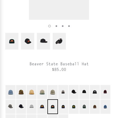
Beaver State Baseball Hat
$85.00