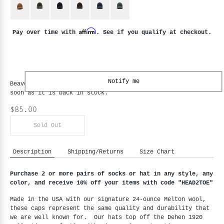
Affirm
Pay over time with
. See if you qualify at checkout.
Notify me
Beaver State Baseball Hat
is backordered and will ship as
soon as it is back in stock.
$85.00
Sold Out
Description
Shipping/Returns
Size Chart
Purchase 2 or more pairs of socks or hat in any style, any 
color, and receive 10% off your items with code "HEAD2TOE
"
Made in the USA with our signature 24-ounce Melton wool, 
these caps represent the same quality and durability that 
we are well known for.  Our hats top off the Dehen 1920 