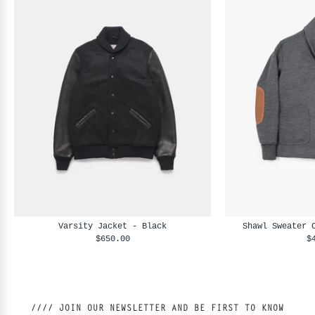
Varsity Jacket - Black
Shawl Sweater 
$650.00
$
//// JOIN OUR NEWSLETTER AND BE FIRST TO KNOW