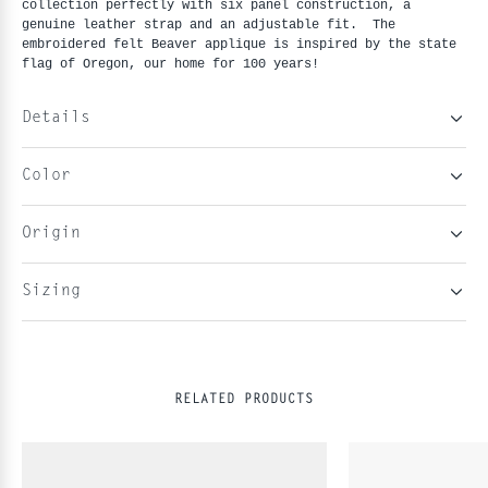
collection perfectly with six panel construction, a 
genuine leather strap and an adjustable fit.  The 
embroidered felt Beaver applique is inspired by the state 
flag of Oregon, our home for 100 years!
Details
Color
Origin
Sizing
RELATED PRODUCTS