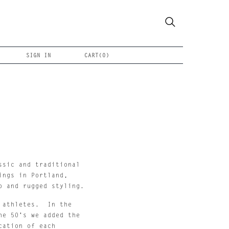
SIGN IN
CART(
0
)
sic and traditional 
ngs in Portland, 
p and rugged styling.
athletes.  In the 
e 50's we added the 
ation of each 