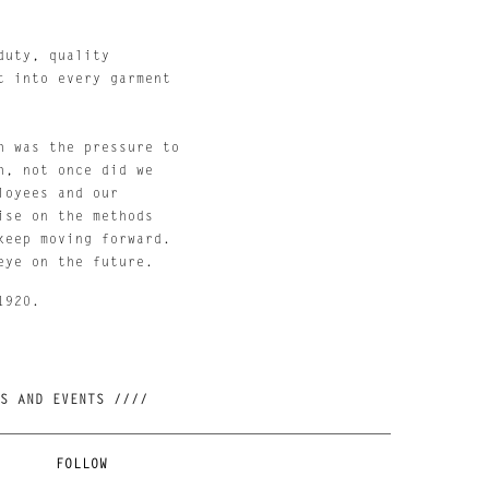
uty, quality 
 into every garment 
 was the pressure to 
, not once did we 
oyees and our 
se on the methods 
eep moving forward. 
eye on the future.
1920.
//// JOIN OUR NEWSLETTER AND BE FIRST TO KNOW ABOUT NEW RELEASES, RESTOCKS AND EVENTS ////
FOLLOW