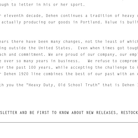
ough to letter in his or her sport. 
r eleventh decade, Dehen continues a tradition of heavy d
 actually producing our goods in Portland. Value is built
ears there have been many changes, not the least of which
ing outside the United States.  Even when times got tough
ach and commitment. We are proud of our company, our empl
e over so many years in business.   We refuse to compromi
er the past 100 years, while accepting the challenge to k
r Dehen 1920 line combines the best of our past with an 
th you the “Heavy Duty, Old School Truth” that is Dehen 