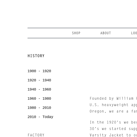
Skip
to
content
Search
SHOP
ABOUT
LO
HISTORY
1900 - 1920
1920 - 1940
1940 - 1960
1960 - 1980
Founded by William 
U.S. heavyweight ap
1980 - 2010
Oregon, we are a fa
2010 - Today
In the 1920's we be
30's we started sup
FACTORY
Varsity Jacket to o