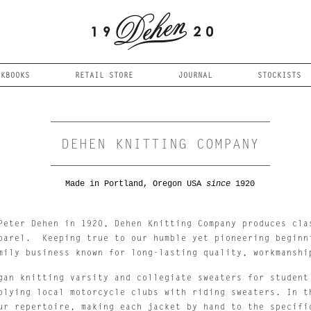
OKBOOKS
RETAIL STORE
JOURNAL
STOCKISTS
DEHEN KNITTING COMPANY
Made in Portland, Oregon USA
since
1920
Peter Dehen in 1920, Dehen Knitting Company produces clas
parel.  Keeping true to our humble yet pioneering beginni
mily business known for long-lasting quality, workmanshi
gan knitting varsity and collegiate sweaters for student 
plying local motorcycle clubs with riding sweaters. In th
ur repertoire, making each jacket by hand to the specific