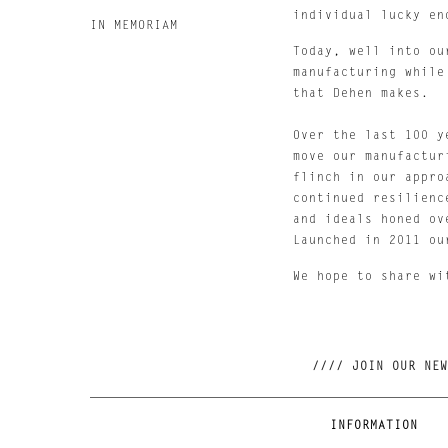
individual lucky en
IN MEMORIAM
Today, well into ou
manufacturing while
that Dehen makes.
Over the last 100 y
move our manufactur
flinch in our appro
continued resilienc
and ideals honed ov
Launched in 2011 ou
We hope to share wi
INFORMATION