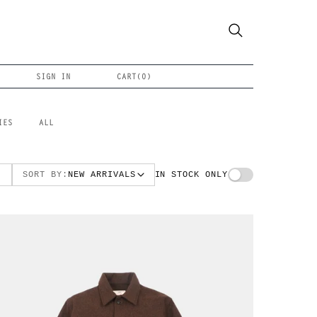
SIGN IN
CART(
0
)
IES
ALL
SORT BY:
NEW ARRIVALS
IN STOCK ONLY