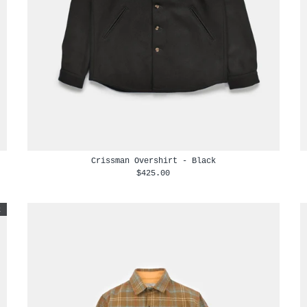
Crissman Overshirt - Black
$425.00
t