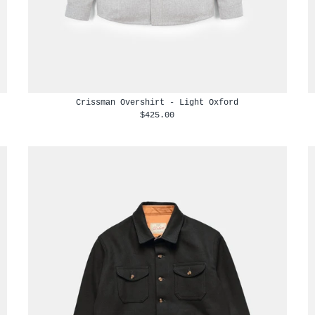
Crissman Overshirt - Light Oxford
$425.00