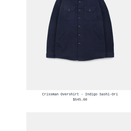
Crissman Overshirt - Indigo Sashi-Ori
$545.00