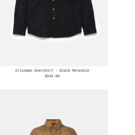
Crissman Overshirt - Black Moleskin
$545.00