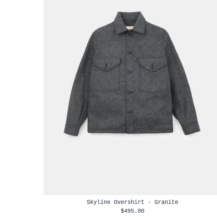
Skyline Overshirt - Granite
$495.00