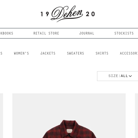
OKBOOKS
RETAIL STORE
JOURNAL
STOCKISTS
LS
WOMEN'S
JACKETS
SWEATERS
SHIRTS
ACCESSOR
SIZE:
ALL