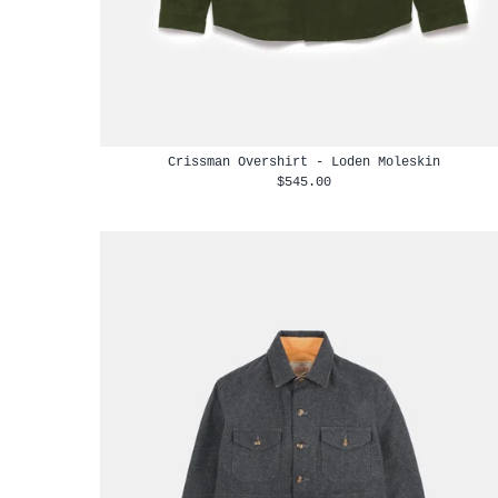
Crissman Overshirt - Loden Moleskin
$545.00