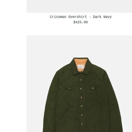
Crissman Overshirt - Dark Navy
$425.00