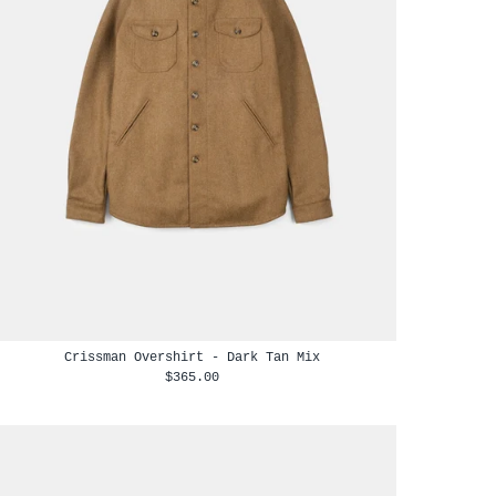
Crissman Overshirt - Dark Tan Mix
$365.00