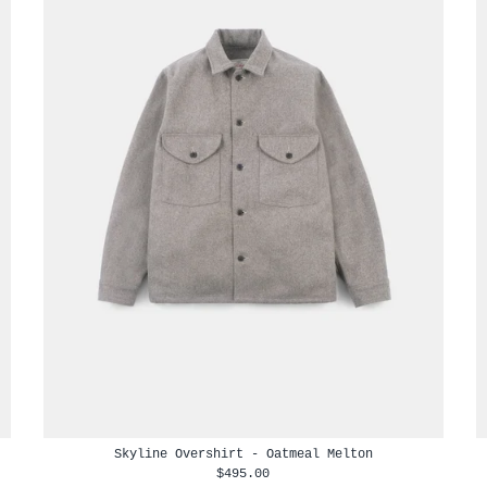
Skyline Overshirt - Oatmeal Melton
$495.00