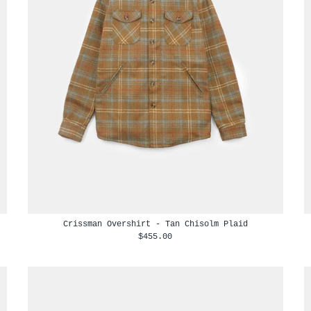
Crissman Overshirt - Tan Chisolm Plaid
$455.00