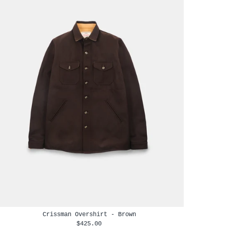
Crissman Overshirt - Brown
$425.00