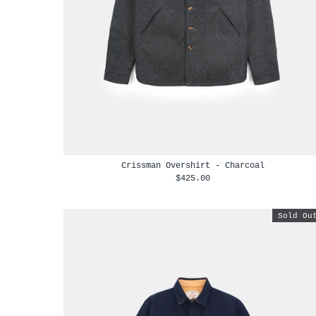
Crissman Overshirt - Charcoal
$425.00
Sold Ou