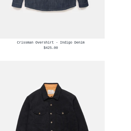
Crissman Overshirt - Indigo Denim
$425.00