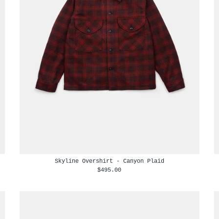
Skyline Overshirt - Canyon Plaid
$495.00