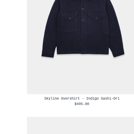
Skyline Overshirt - Indigo Sashi-Ori
$495.00