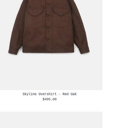
Skyline Overshirt - Red Oak
$495.00