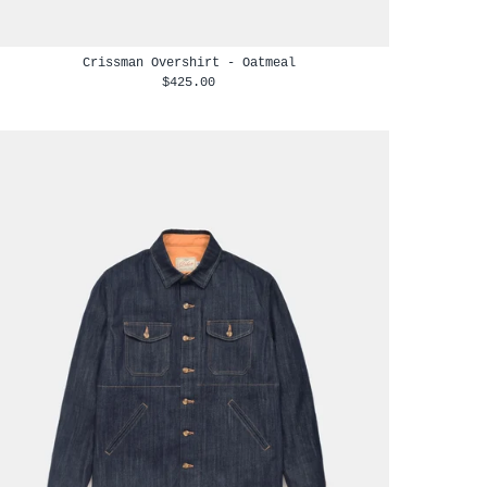
Crissman Overshirt - Oatmeal
$425.00