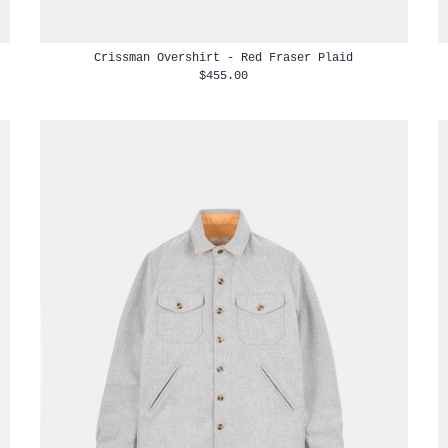
Crissman Overshirt - Red Fraser Plaid
$455.00