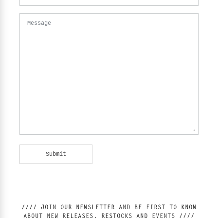
Message
//// JOIN OUR NEWSLETTER AND BE FIRST TO KNOW
ABOUT NEW RELEASES, RESTOCKS AND EVENTS ////