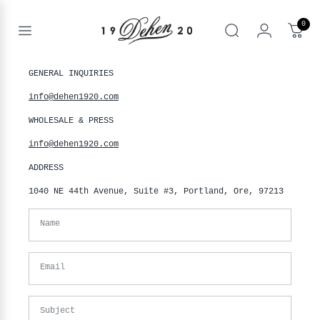
Skip
to
0
content
Open
Search
menu
nd
GENERAL INQUIRIES
Contact
enu
info@dehen1920.com
us
nd
T
WHOLESALE & PRESS
enu
nd
info@dehen1920.com
BOOKS
enu
ADDRESS
1040 NE 44th Avenue, Suite #3, Portland, Ore, 97213
Name
Email
Subject