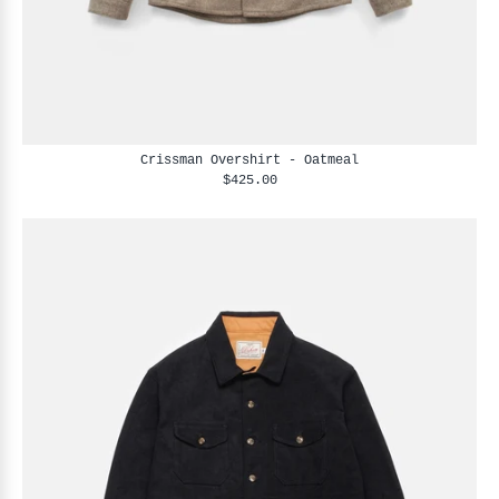
Crissman Overshirt - Oatmeal
$425.00