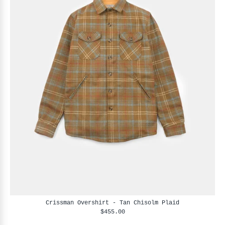
Crissman Overshirt - Tan Chisolm Plaid
$455.00