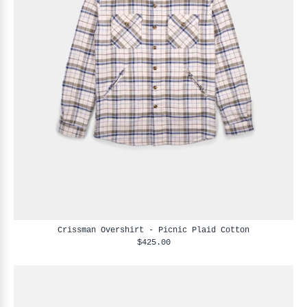
Crissman Overshirt - Picnic Plaid Cotton
$425.00