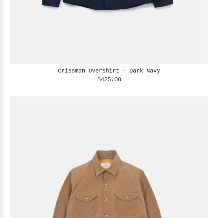
Crissman Overshirt - Dark Navy
$425.00