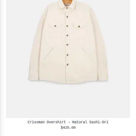
Crissman Overshirt - Natural Sashi-Ori
$425.00