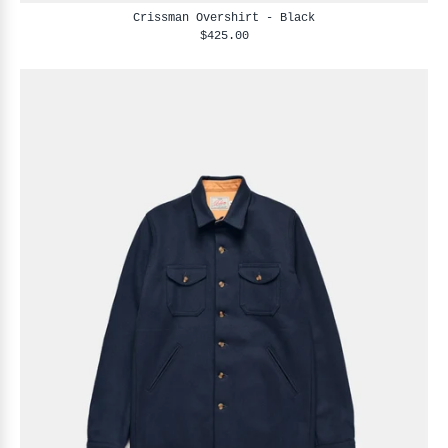
Crissman Overshirt - Black
$425.00