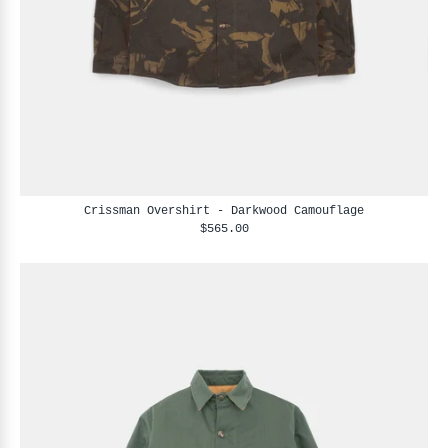
Crissman Overshirt - Darkwood Camouflage
$565.00