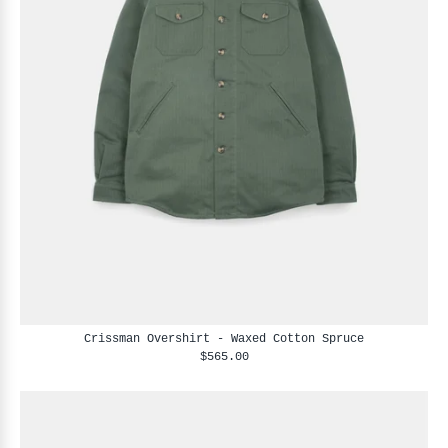
Crissman Overshirt - Waxed Cotton Spruce
$565.00