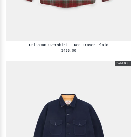
Crissman Overshirt - Red Fraser Plaid
$455.00
Sold Out