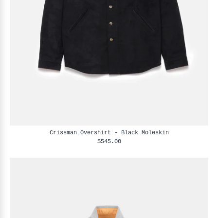
Crissman Overshirt - Black Moleskin
$545.00