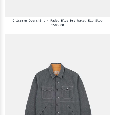
Crissman Overshirt - Faded Blue Dry Waxed Rip Stop
$565.00