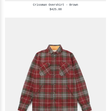
Crissman Overshirt - Brown
$425.00