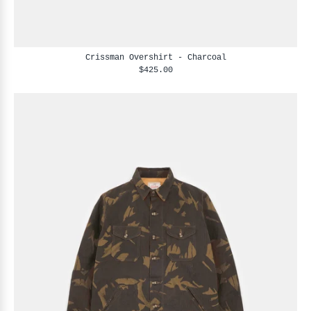
Crissman Overshirt - Charcoal
$425.00