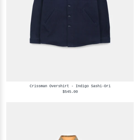
Crissman Overshirt - Indigo Sashi-Ori
$545.00