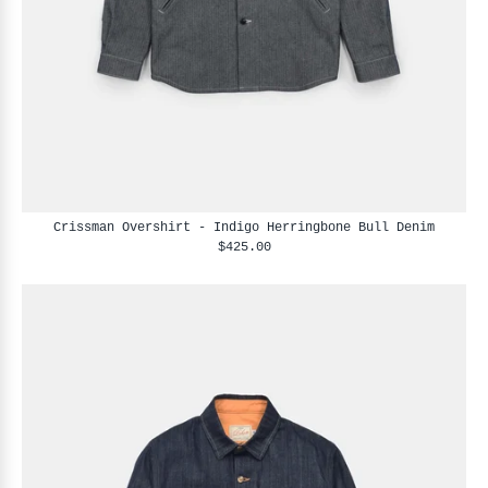
Crissman Overshirt - Indigo Herringbone Bull Denim
$425.00