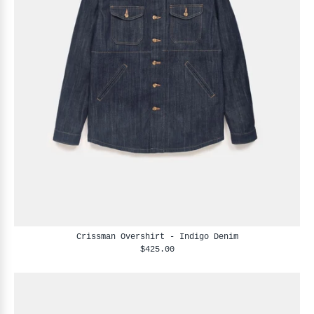
Crissman Overshirt - Indigo Denim
$425.00