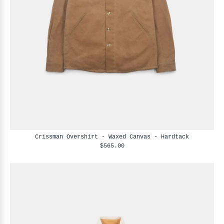
Crissman Overshirt - Waxed Canvas - Hardtack
$565.00