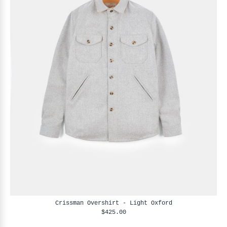
Crissman Overshirt - Light Oxford
$425.00