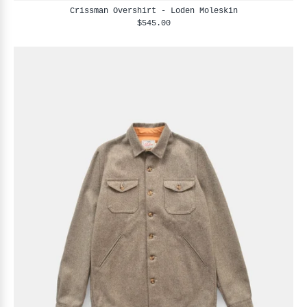
Crissman Overshirt - Loden Moleskin
$545.00