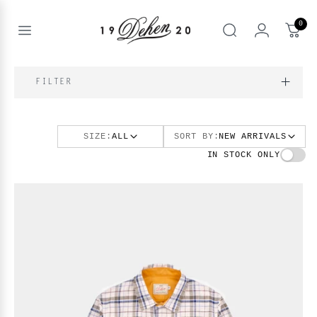
Skip
to
0
content
Open
Search
menu
nd
FILTER
enu
nd
T
enu
SIZE:
ALL
SORT BY:
NEW ARRIVALS
nd
BOOKS
IN STOCK ONLY
enu