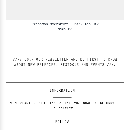
Crissman Overshirt - Dark Tan Mix
$365.00
//// JOIN OUR NEWSLETTER AND BE FIRST TO KNOW
ABOUT NEW RELEASES, RESTOCKS AND EVENTS ////
INFORMATION
SIZE CHART
SHIPPING
INTERNATIONAL
RETURNS
CONTACT
FOLLOW