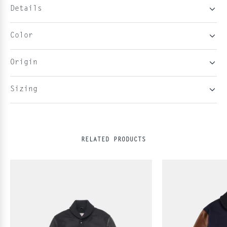
Details
Color
Origin
Sizing
RELATED PRODUCTS