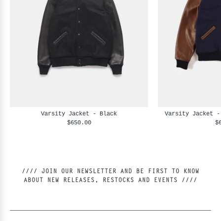
Varsity Jacket - Black
Varsity Jacket -
$650.00
$
//// JOIN OUR NEWSLETTER AND BE FIRST TO KNOW
ABOUT NEW RELEASES, RESTOCKS AND EVENTS ////