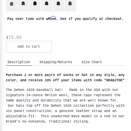
Affirm
Pay over time with
. See if you qualify at checkout.
$75.00
Add to Cart
Description
Shipping/Returns
Size Chart
Purchase 2 or more pairs of socks or hat in any style, any
color, and receive 10% off your items with code "HEAD2TOE
"
The Dehen 1920 baseball hat! Made in the USA with our
signature 24-ounce Melton wool, these caps represent the
same quality and durability that we are well known for.
Our hats top off the Dehen 1920 collection perfectly with
six panel construction, a genuine leather strap and an
adjustable fit. This unadorned Navy model is a nod to our
brand's no-nonsense, traditional styling.