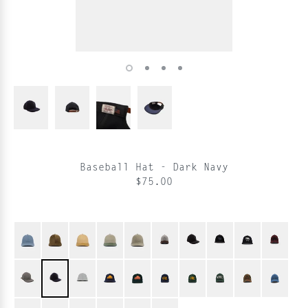
Baseball Hat - Dark Navy
$75.00