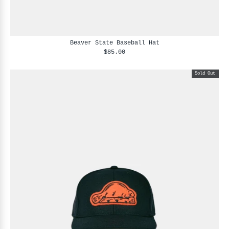
Beaver State Baseball Hat
$85.00
Sold Out