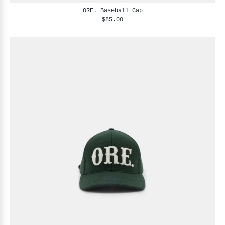
ORE. Baseball Cap
$85.00