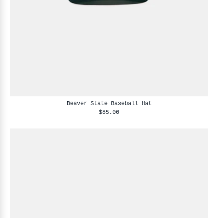
Beaver State Baseball Hat
$85.00