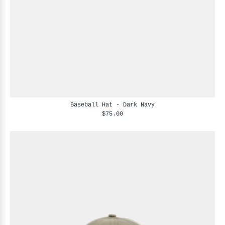
Baseball Hat - Dark Navy
$75.00