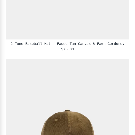
2-Tone Baseball Hat - Faded Tan Canvas & Fawn Corduroy
$75.00