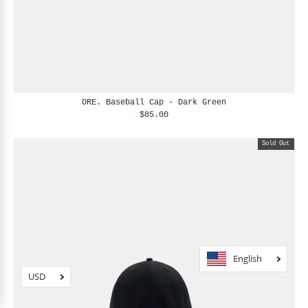
ORE. Baseball Cap - Dark Green
$85.00
Sold Out
English
USD