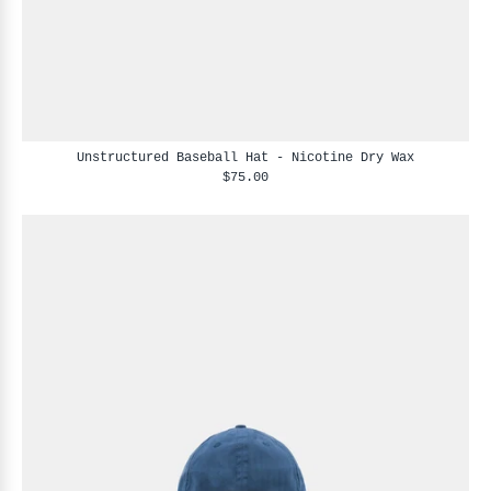
Unstructured Baseball Hat - Nicotine Dry Wax
$75.00