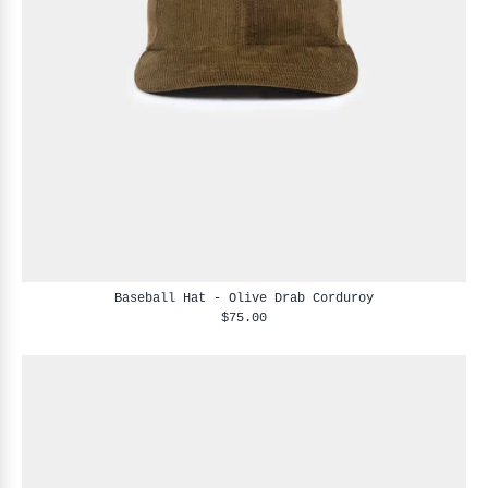
Baseball Hat - Olive Drab Corduroy
$75.00