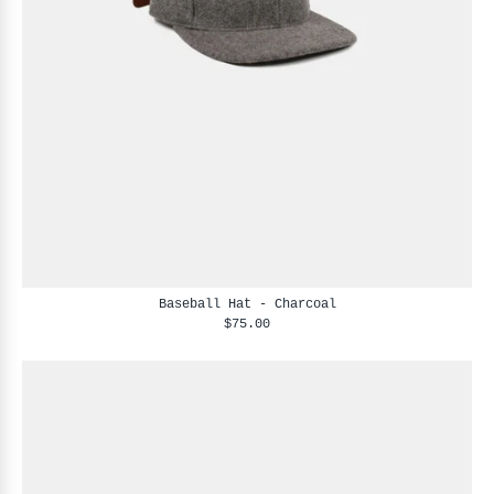
Baseball Hat - Charcoal
$75.00