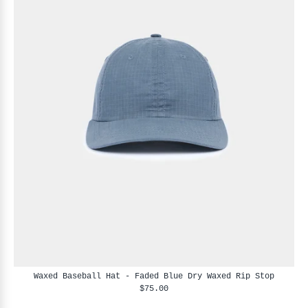
Waxed Baseball Hat - Faded Blue Dry Waxed Rip Stop
$75.00