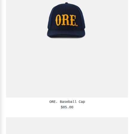
ORE. Baseball Cap
$85.00