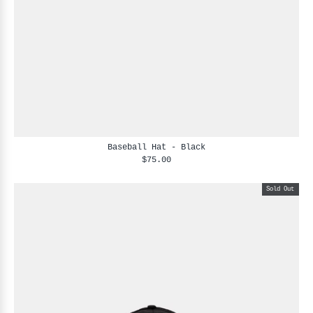
Baseball Hat - Black
$75.00
Sold Out