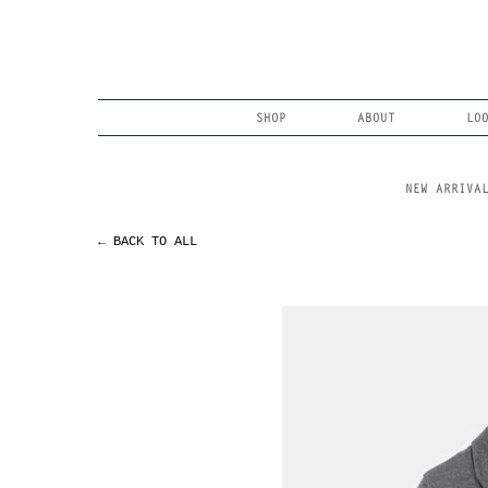
Skip
to
content
Search
SHOP
ABOUT
LO
NEW ARRIVA
← BACK TO ALL