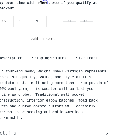
Affirm
ay over time with
. See if you qualify at
heckout.
XS
S
M
L
XL
XXL
Add to Cart
Description
Shipping/Returns
Size Chart
ur four-end heavy weight Shawl Cardigan represents
ehen 1920 quality, value, and style at it's
bsolute best. Knit using more than three pounds of
00% wool yarn, this sweater will outlast your
ntire wardrobe. Traditional welt pocket
onstruction, interior elbow patches, fold back
uffs and custom corozo buttons will certainly
mpress those seeking authentic American
orkmanship.
etails