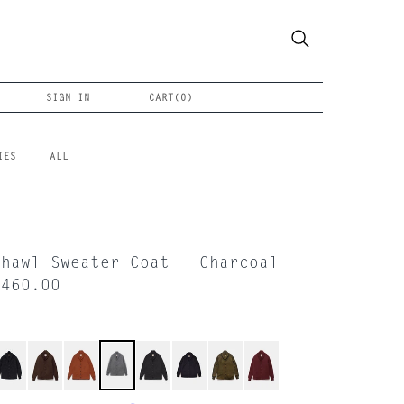
SIGN IN
CART(
0
)
IES
ALL
Shawl Sweater Coat - Charcoal
$460.00