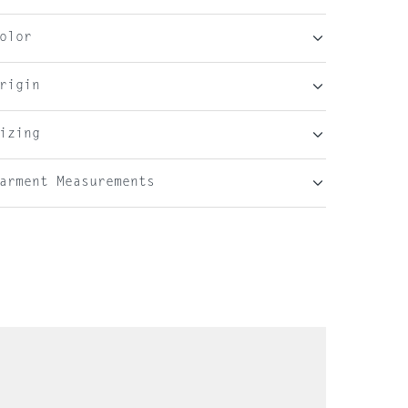
olor
rigin
izing
arment Measurements