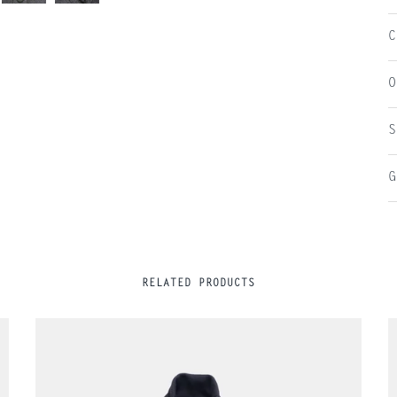
C
O
S
G
RELATED PRODUCTS