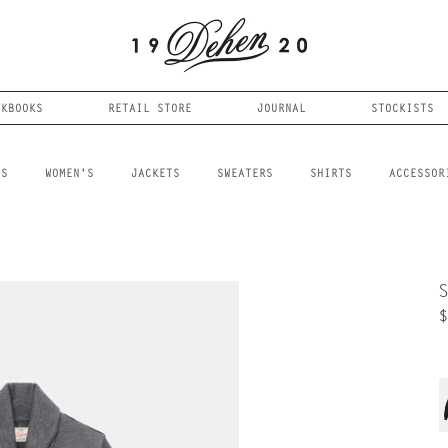
OKBOOKS
RETAIL STORE
JOURNAL
STOCKISTS
LS
WOMEN'S
JACKETS
SWEATERS
SHIRTS
ACCESSOR