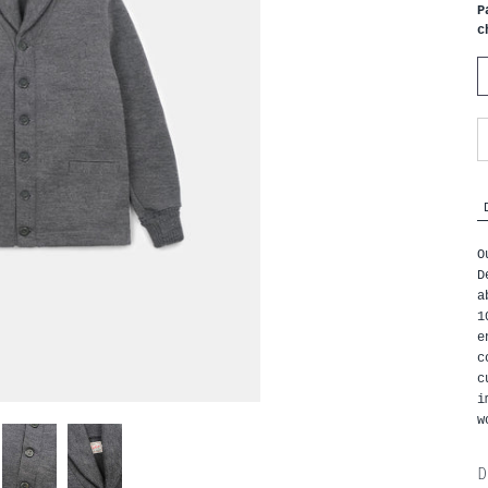
P
c
O
D
a
1
e
c
c
i
w
D