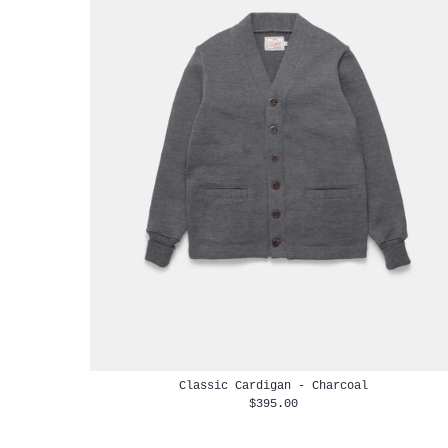
Classic Cardigan - Charcoal
$395.00