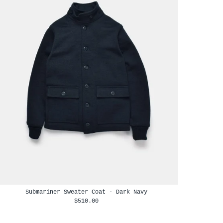
Submariner Sweater Coat - Dark Navy
$510.00