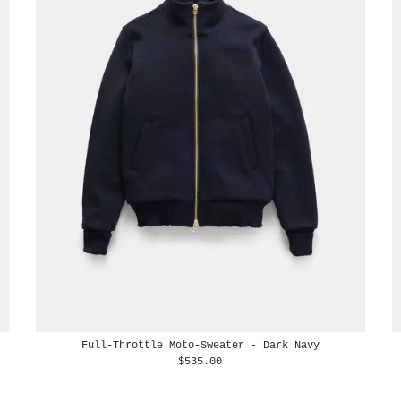
Full-Throttle Moto-Sweater - Dark Navy
$535.00