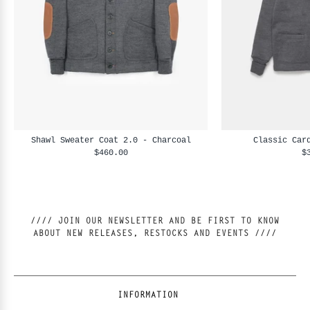
Shawl Sweater Coat 2.0 - Charcoal
Classic Car
$460.00
$
//// JOIN OUR NEWSLETTER AND BE FIRST TO KNOW
ABOUT NEW RELEASES, RESTOCKS AND EVENTS ////
INFORMATION