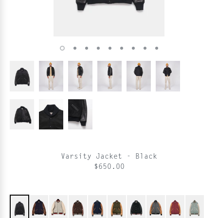
Varsity Jacket - Black
$650.00