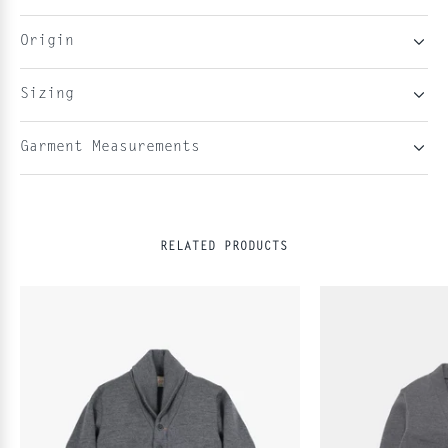
Origin
Sizing
Garment Measurements
RELATED PRODUCTS