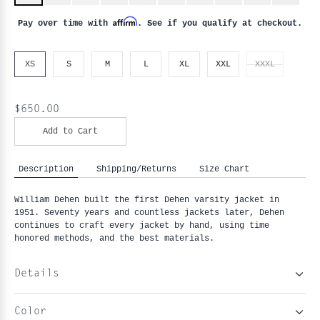
Affirm
Pay over time with
. See if you qualify at checkout.
XS
S
M
L
XL
XXL
XXXL
$650.00
Add to Cart
Description
Shipping/Returns
Size Chart
William Dehen built the first Dehen varsity jacket in
1951. Seventy years and countless jackets later, Dehen
continues to craft every jacket by hand, using time
honored methods, and the best materials.
Details
Color