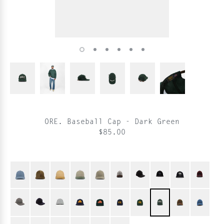
ORE. Baseball Cap - Dark Green
$85.00