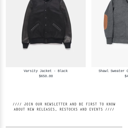
Varsity Jacket - Black
Shawl Sweater 
$650.00
$
//// JOIN OUR NEWSLETTER AND BE FIRST TO KNOW
ABOUT NEW RELEASES, RESTOCKS AND EVENTS ////