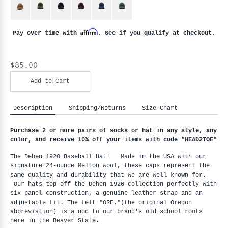
Affirm
Pay over time with
. See if you qualify at checkout.
$85.00
Add to Cart
Description
Shipping/Returns
Size Chart
Purchase 2 or more pairs of socks or hat in any style, any
color, and receive 10% off your items with code "HEAD2TOE
"
The Dehen 1920 Baseball Hat! Made in the USA with our
signature 24-ounce Melton wool, these caps represent the
same quality and durability that we are well known for.
Our hats top off the Dehen 1920 collection perfectly with
six panel construction, a genuine leather strap and an
adjustable fit. The felt "ORE."(the original Oregon
abbreviation) is a nod to our brand's old school roots
here in the Beaver State.