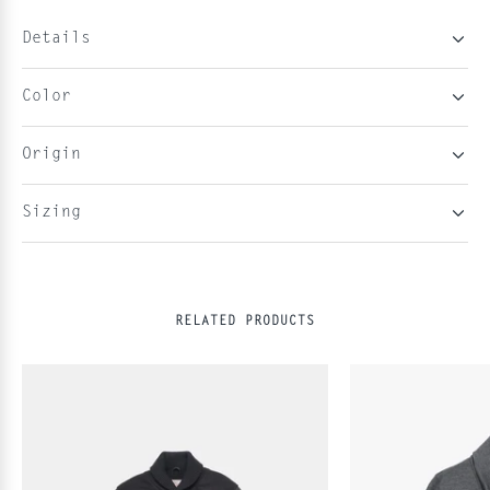
Details
Color
Origin
Sizing
RELATED PRODUCTS