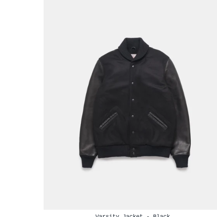
Varsity Jacket - Black