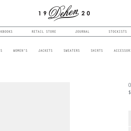
OKBOOKS
RETAIL STORE
JOURNAL
STOCKISTS
LS
WOMEN'S
JACKETS
SWEATERS
SHIRTS
ACCESSOR