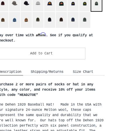
Affirm
ay over time with
. See if you qualify at
heckout.
Add to Cart
Description
Shipping/Returns
Size Chart
urchase 2 or more pairs of socks or hat in any
tyle, any color, and receive 10% off your items
ith code "HEAD2TOE
"
he Dehen 1920 Baseball Hat! Made in the USA with
ur signature 24-ounce Melton wool, these caps
epresent the same quality and durability that we
re well known for. Our hats top off the Dehen 1920
ollection perfectly with six panel construction, a
enuine leather strap and an adjustable fit. The