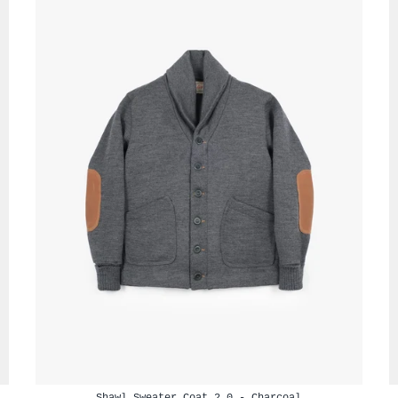
Shawl Sweater Coat 2.0 - Charcoal