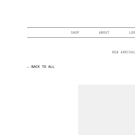
Skip
to
content
Search
SHOP
ABOUT
LO
NEW ARRIVA
← BACK TO ALL