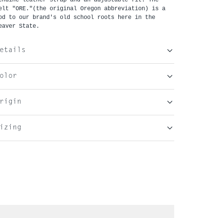
elt "ORE."(the original Oregon abbreviation) is a
od to our brand's old school roots here in the
eaver State.
etails
olor
rigin
izing