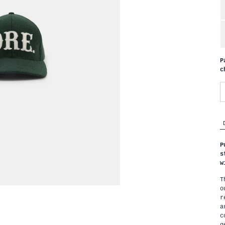
P
c
P
s
w
T
o
r
a
c
g