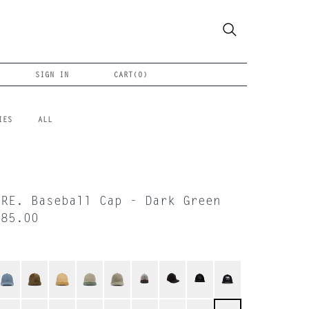
SIGN IN
CART(
0
)
IES
ALL
ORE. Baseball Cap - Dark Green
$85.00