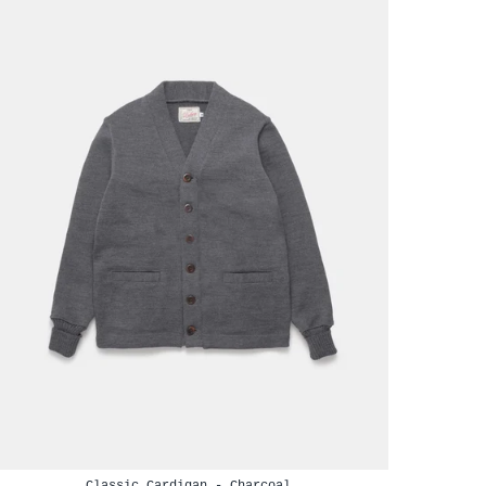
Classic Cardigan - Charcoal