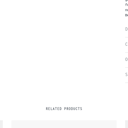
f
n
B
D
C
O
S
RELATED PRODUCTS