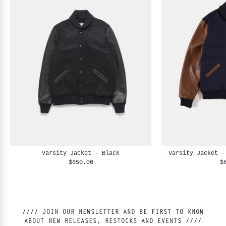
Varsity Jacket - Black
Varsity Jacket -
$650.00
$
//// JOIN OUR NEWSLETTER AND BE FIRST TO KNOW
ABOUT NEW RELEASES, RESTOCKS AND EVENTS ////