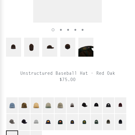
Unstructured Baseball Hat - Red Oak
$75.00