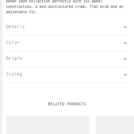
Dehen 1920 Collection perfectly with six panel
construction, a mid-unstructured crown, flat brim and an
adjustable fit.
Details
Color
Origin
Sizing
RELATED PRODUCTS