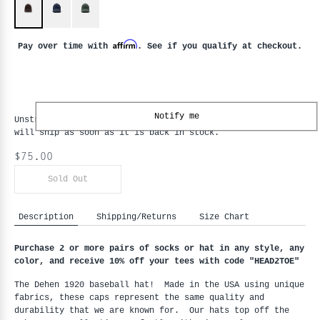
Affirm
Pay over time with
. See if you qualify at checkout.
Notify me
Unstructured Baseball Hat - Red Oak
is backordered and
will ship as soon as it is back in stock.
$75.00
Sold Out
Description
Shipping/Returns
Size Chart
Purchase 2 or more pairs of socks or hat in any style, any
color, and receive 10% off your tees with code "HEAD2TOE
"
The Dehen 1920 baseball hat! Made in the USA using unique
fabrics, these caps represent the same quality and
durability that we are known for. Our hats top off the