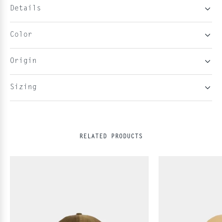
Details
Color
Origin
Sizing
RELATED PRODUCTS