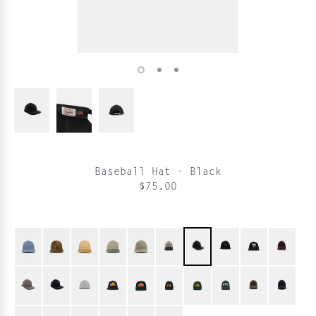
Baseball Hat - Black
$75.00