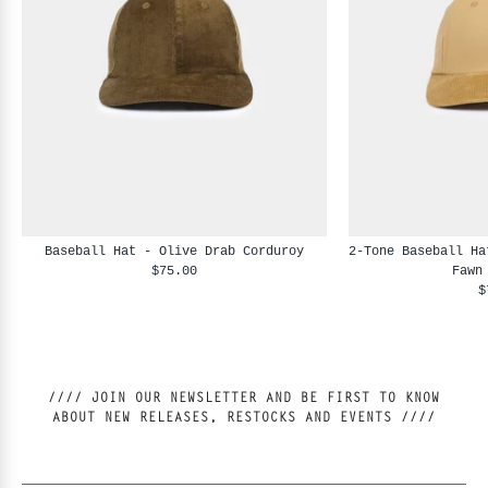
Baseball Hat - Olive Drab Corduroy
2-Tone Baseball Ha
$75.00
Fawn
$
//// JOIN OUR NEWSLETTER AND BE FIRST TO KNOW
ABOUT NEW RELEASES, RESTOCKS AND EVENTS ////