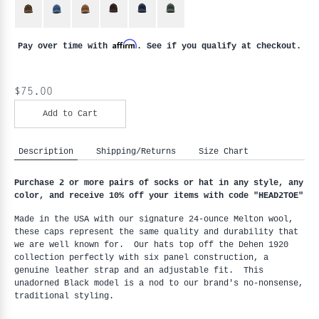
Affirm
Pay over time with
. See if you qualify at checkout.
$75.00
Add to Cart
Description
Shipping/Returns
Size Chart
Purchase 2 or more pairs of socks or hat in any style, any
color, and receive 10% off your items with code "HEAD2TOE
"
Made in the USA with our signature 24-ounce Melton wool,
these caps represent the same quality and durability that
we are well known for. Our hats top off the Dehen 1920
collection perfectly with six panel construction, a
genuine leather strap and an adjustable fit. This
unadorned Black model is a nod to our brand's no-nonsense,
traditional styling.