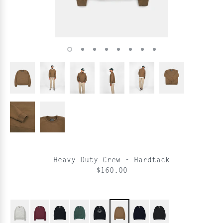
Heavy Duty Crew - Hardtack
$160.00