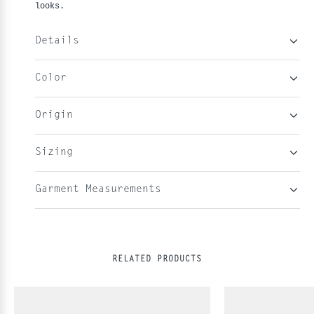
looks.
Details
Color
Origin
Sizing
Garment Measurements
RELATED PRODUCTS