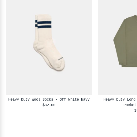
Heavy Duty Wool Socks - Off White Navy
Heavy Duty Long
$32.00
Pocket
$