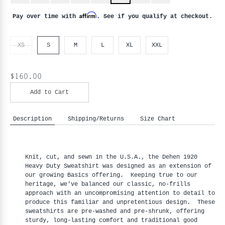
Affirm
Pay over time with
. See if you qualify at checkout.
XS
S
M
L
XL
XXL
$160.00
Add to Cart
Description
Shipping/Returns
Size Chart
Knit, cut, and sewn in the U.S.A., the Dehen 1920
Heavy Duty Sweatshirt was designed as an extension of
our growing Basics offering. Keeping true to our
heritage, we've balanced our classic, no-frills
approach with an uncompromising attention to detail to
produce this familiar and unpretentious design. These
sweatshirts are pre-washed and pre-shrunk, offering
sturdy, long-lasting comfort and traditional good