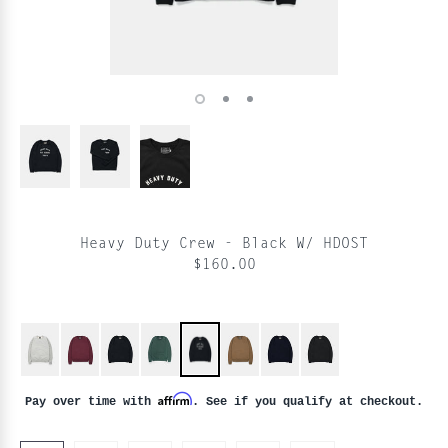
Heavy Duty Crew - Black W/ HDOST
$160.00
Affirm
Pay over time with
. See if you qualify at checkout.