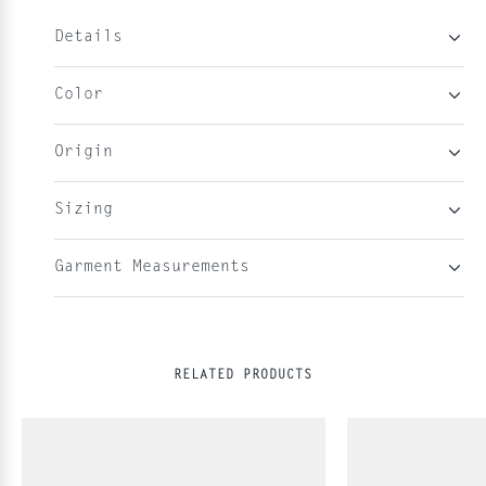
Details
Color
Origin
Sizing
Garment Measurements
RELATED PRODUCTS