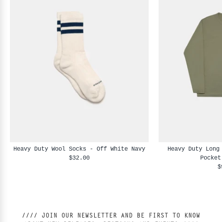
Heavy Duty Wool Socks - Off White Navy
Heavy Duty Long
$32.00
Pocket
$
//// JOIN OUR NEWSLETTER AND BE FIRST TO KNOW