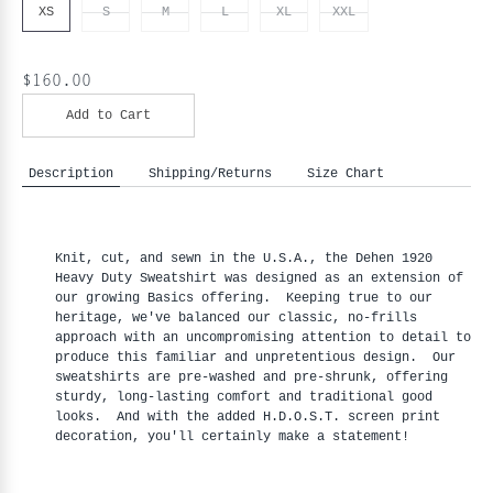
XS
S
M
L
XL
XXL
$160.00
Add to Cart
Description
Shipping/Returns
Size Chart
Knit, cut, and sewn in the U.S.A., the Dehen 1920
Heavy Duty Sweatshirt was designed as an extension of
our growing Basics offering. Keeping true to our
heritage, we've balanced our classic, no-frills
approach with an uncompromising attention to detail to
produce this familiar and unpretentious design. Our
sweatshirts are pre-washed and pre-shrunk, offering
sturdy, long-lasting comfort and traditional good
looks. And with the added H.D.O.S.T. screen print
decoration, you'll certainly make a statement!