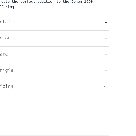
reate the perfect addition to the Dehen 1920 
ffering. 
etails
olor
are
rigin
izing