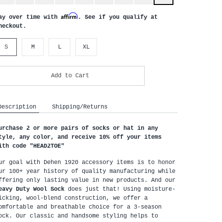
Affirm
ay over time with
. See if you qualify at
heckout.
S
M
L
XL
Add to Cart
Description
Shipping/Returns
urchase 2 or more pairs of socks or hat in any 
tyle, any color, and receive 10% off your items 
ith code "HEAD2TOE
"
ur goal with Dehen 1920 accessory items is to honor 
ur 100+ year history of quality manufacturing while 
offering only lasting value in new products. And our 
eavy Duty Wool Sock
 does just that! Using moisture-
icking, wool-blend construction, we offer a 
omfortable and breathable choice for a 3-season 
ock. Our classic and handsome styling helps to 