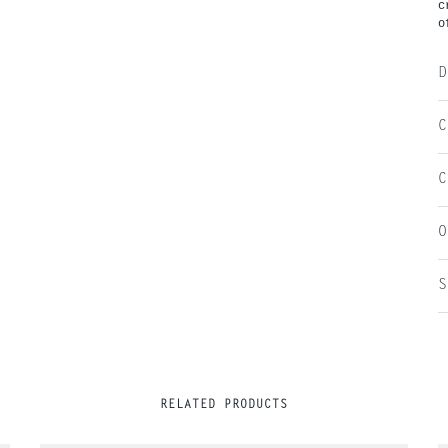
c
o
D
C
C
O
S
RELATED PRODUCTS