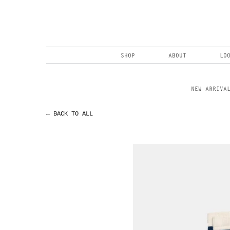
Skip
to
content
Search
SHOP
ABOUT
LO
NEW ARRIVA
← BACK TO ALL