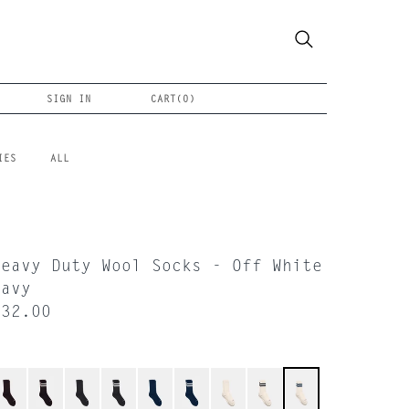
SIGN IN
CART(
0
)
IES
ALL
Heavy Duty Wool Socks - Off White
Navy
$32.00