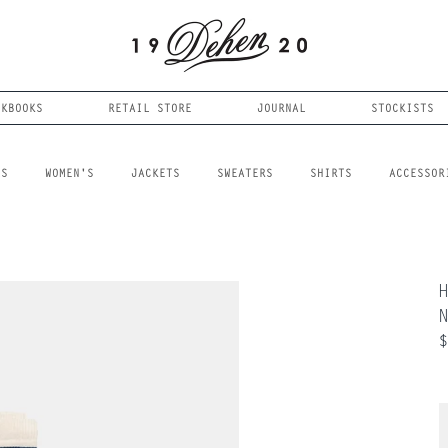
OKBOOKS
RETAIL STORE
JOURNAL
STOCKISTS
LS
WOMEN'S
JACKETS
SWEATERS
SHIRTS
ACCESSOR