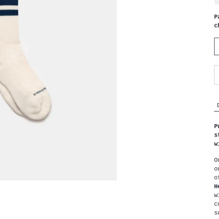
P
c
P
s
w
O
o
H
w
c
s