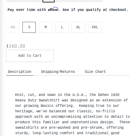
Affirm
Pay over time with
. See if you qualify at checkout.
XS
S
M
L
XL
XXL
$160.00
Add to Cart
Description
Shipping/Returns
Size Chart
Knit, cut, and sewn in the U.S.A., the Dehen 1920
Heavy Duty Sweatshirt was designed as an extension of
our growing Basics offering. Keeping true to our
heritage, we've balanced our classic, no-frills
approach with an uncompromising attention to detail to
produce this familiar and unpretentious design. These
sweatshirts are pre-washed and pre-shrunk, offering
sturdy, long-lasting comfort and traditional good