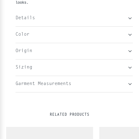
looks.
Details
Color
Origin
Sizing
Garment Measurements
RELATED PRODUCTS