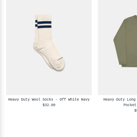
Heavy Duty Wool Socks - Off White Navy
Heavy Duty Long
$32.00
Pocket
$