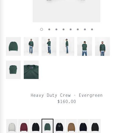
Heavy Duty Crew - Evergreen
$160.00