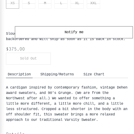
XS
S
M
L
XL
XXL
Notify me
Slouchy Varsity Cardigan - Black / Old Gold - XS
is
backordered and will ship as soon as it is back in stock.
$375.00
Sold Out
Description
Shipping/Returns
Size Chart
A cardigan inspired by contemporary fashion, vintage Dehen 
award sweaters, and 90's Grunge. (We are from the 
Northwest after all.) We wanted to offer something a 
little more different, a little more chill, and a little 
less structured. Cropped a bit shorter in the body with an 
off shoulder fit, this sweater brings a more relaxed 
approach to our traditional Varsity Sweater.