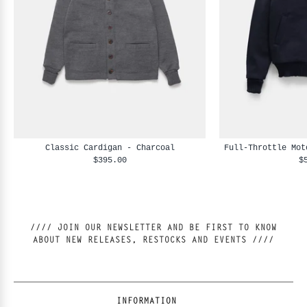
Classic Cardigan - Charcoal
Full-Throttle Mot
$395.00
$
//// JOIN OUR NEWSLETTER AND BE FIRST TO KNOW
ABOUT NEW RELEASES, RESTOCKS AND EVENTS ////
INFORMATION