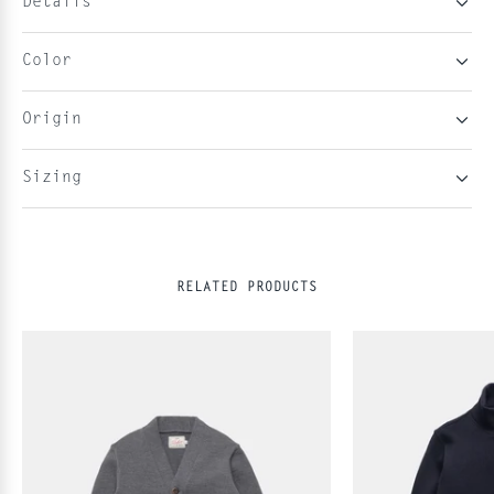
Details
Color
Origin
Sizing
RELATED PRODUCTS