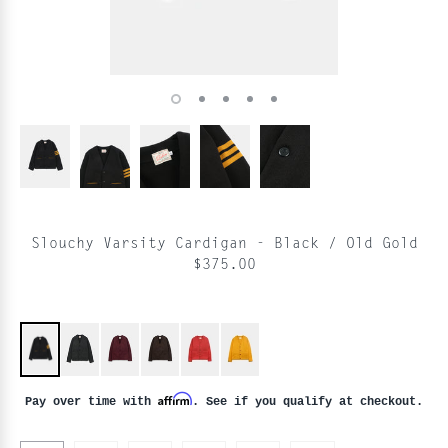
Slouchy Varsity Cardigan - Black / Old Gold
$375.00
Affirm
Pay over time with
. See if you qualify at checkout.