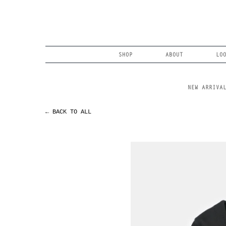
Skip
to
content
Search
SHOP
ABOUT
LO
NEW ARRIVA
← BACK TO ALL