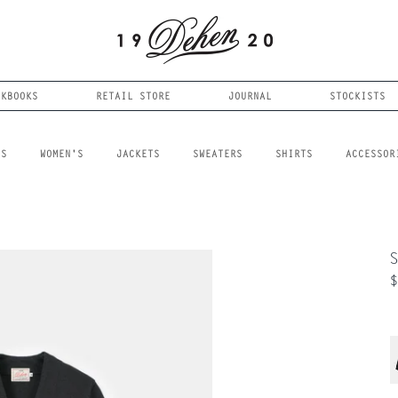
OKBOOKS
RETAIL STORE
JOURNAL
STOCKISTS
LS
WOMEN'S
JACKETS
SWEATERS
SHIRTS
ACCESSOR