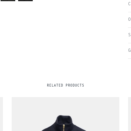
C
O
S
G
RELATED PRODUCTS