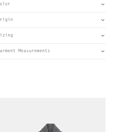
olor
rigin
izing
arment Measurements