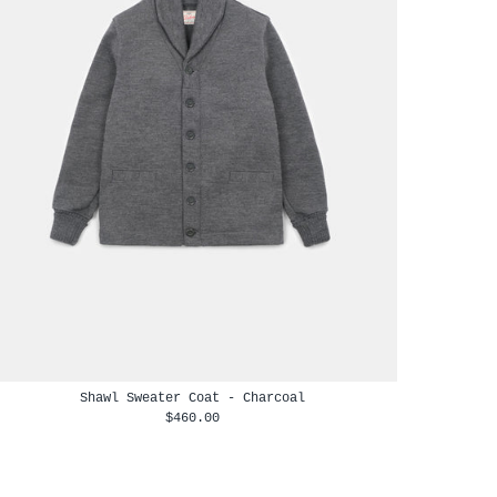
Shawl Sweater Coat - Charcoal
$460.00