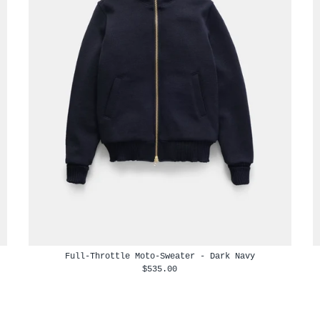
Full-Throttle Moto-Sweater - Dark Navy
$535.00