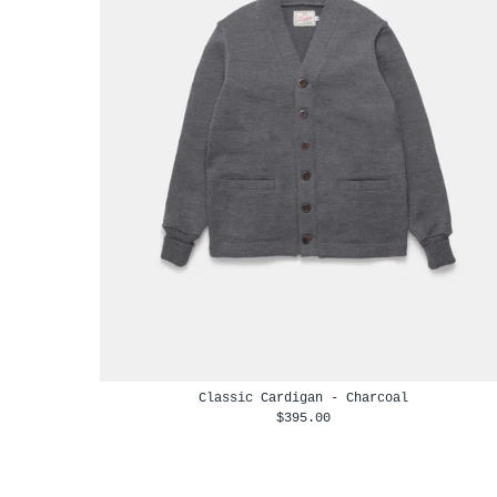
Classic Cardigan - Charcoal
$395.00