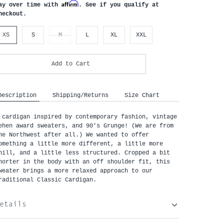
Affirm
ay over time with
. See if you qualify at
heckout.
XS
S
M
L
XL
XXL
Add to Cart
Description
Shipping/Returns
Size Chart
 cardigan inspired by contemporary fashion, vintage 
ehen award sweaters, and 90's Grunge! (We are from 
he Northwest after all.) We wanted to offer 
omething a little more different, a little more 
hill, and a little less structured. Cropped a bit 
horter in the body with an off shoulder fit, this 
weater brings a more relaxed approach to our 
raditional Classic Cardigan.
etails