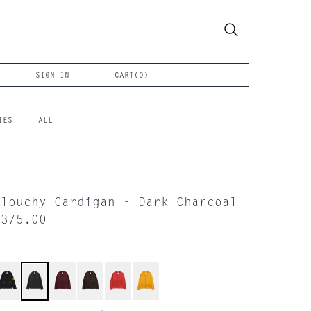
SIGN IN
CART(
0
)
IES
ALL
Slouchy Cardigan - Dark Charcoal
$375.00