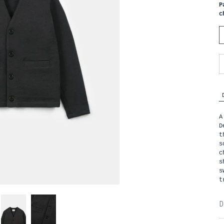
P
c
A
D
t
s
c
s
s
t
D