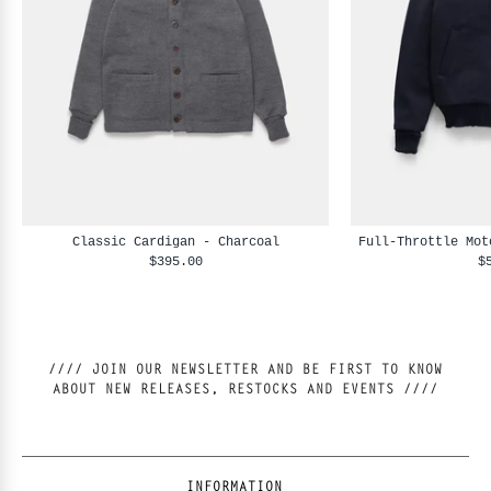
Classic Cardigan - Charcoal
Full-Throttle Mot
$395.00
$
//// JOIN OUR NEWSLETTER AND BE FIRST TO KNOW
ABOUT NEW RELEASES, RESTOCKS AND EVENTS ////
INFORMATION