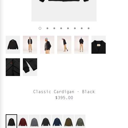
Classic Cardigan - Black
$395.00