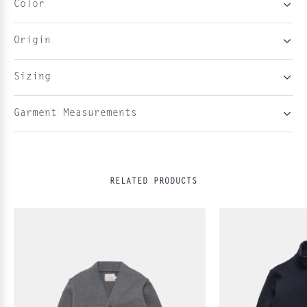
Color
Origin
Sizing
Garment Measurements
RELATED PRODUCTS