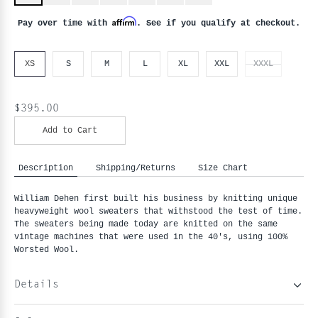
Affirm
Pay over time with
. See if you qualify at checkout.
XS
S
M
L
XL
XXL
XXXL
$395.00
Add to Cart
Description
Shipping/Returns
Size Chart
William Dehen first built his business by knitting unique 
heavyweight wool sweaters that withstood the test of time. 
The sweaters being made today are knitted on the same 
vintage machines that were used in the 40's, using 100% 
Worsted Wool.
Details