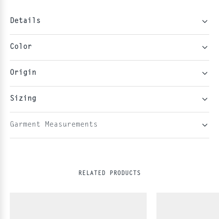
Details
Color
Origin
Sizing
Garment Measurements
RELATED PRODUCTS