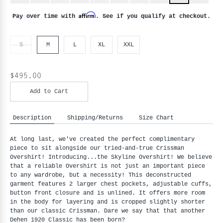
Affirm
Pay over time with
. See if you qualify at checkout.
S
M
L
XL
XXL
$495.00
Add to Cart
Description
Shipping/Returns
Size Chart
At long last, we've created the perfect complimentary
piece to sit alongside our tried-and-true Crissman
Overshirt! Introducing...the Skyline Overshirt! We believe
that a reliable Overshirt is not just an important piece
to any wardrobe, but a necessity! This deconstructed
garment features 2 larger chest pockets, adjustable cuffs,
button front closure and is unlined. It offers more room
in the body for layering and is cropped slightly shorter
than our classic Crissman. Dare we say that that another
Dehen 1920 Classic has been born?