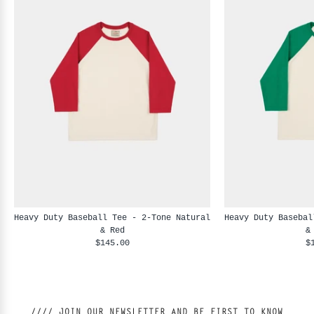
Heavy Duty Baseball Tee - 2-Tone Natural
Heavy Duty Basebal
& Red
&
$145.00
$
//// JOIN OUR NEWSLETTER AND BE FIRST TO KNOW