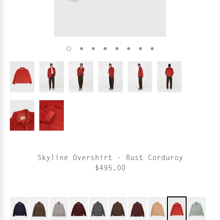
Skyline Overshirt - Rust Corduroy
$495.00