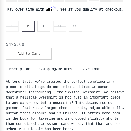
Affirm
Pay over time with
. See if you qualify at checkout.
S
M
L
XL
XXL
$495.00
Add to Cart
Description
Shipping/Returns
Size Chart
At long last, we've created the perfect complimentary
piece to sit alongside our tried-and-true Crissman
Overshirt! Introducing...the Skyline Overshirt! We believe
that a reliable Overshirt is not just an important piece
to any wardrobe, but a necessity! This deconstructed
garment features 2 larger chest pockets, adjustable cuffs,
button front closure and is unlined. It offers more room
in the body for layering and is cropped slightly shorter
than our classic Crissman. Dare we say that that another
Dehen 1920 Classic has been born?