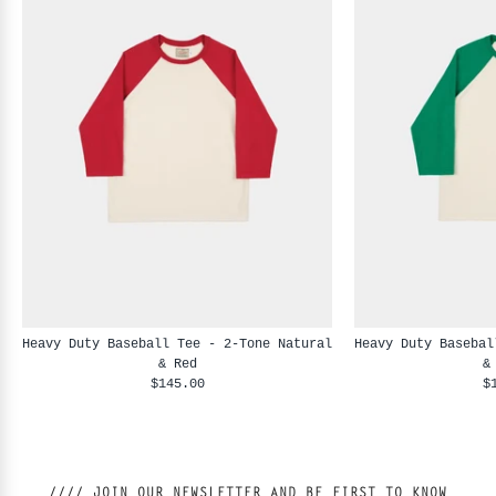
Heavy Duty Baseball Tee - 2-Tone Natural
Heavy Duty Basebal
& Red
&
$145.00
$
//// JOIN OUR NEWSLETTER AND BE FIRST TO KNOW