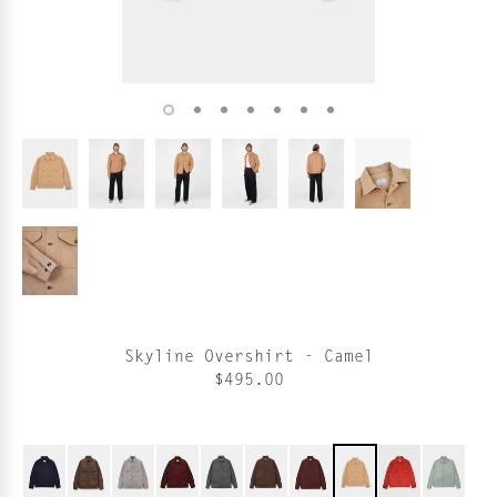
Skyline Overshirt - Camel
$495.00