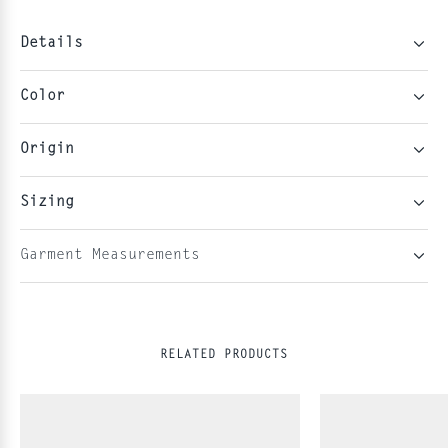
Details
Color
Origin
Sizing
Garment Measurements
RELATED PRODUCTS