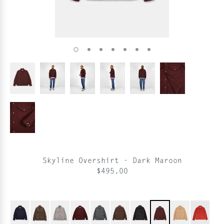
Skyline Overshirt - Dark Maroon
$495.00