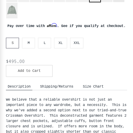
Affirm
Pay over time with
. See if you qualify at checkout.
S
M
L
XL
XXL
$495.00
Add to Cart
Description
Shipping/Returns
Size Chart
We believe that a reliable overshirt is not just an
important piece to any wardrobe, but a necessity. This is
why we've added a second option next to our tried-and-true
Crissman Overshirt. This deconstructed garment features 2
larger chest pockets, adjustable cuffs, button front
closure and is unlined. If offers more room in the body,
but it also cropped slightly shorter than our classic