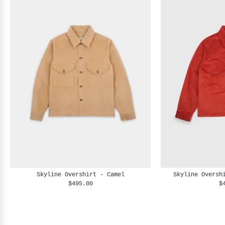
Skyline Overshirt - Camel
Skyline Oversh
$495.00
$