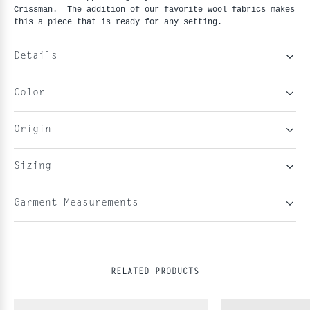
Crissman. The addition of our favorite wool fabrics makes
this a piece that is ready for any setting.
Details
Color
Origin
Sizing
Garment Measurements
RELATED PRODUCTS