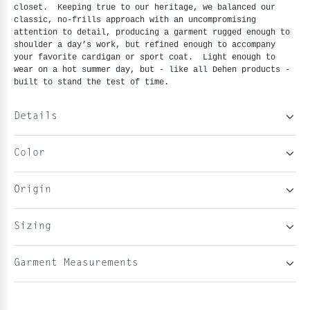
closet. Keeping true to our heritage, we balanced our
classic, no-frills approach with an uncompromising
attention to detail, producing a garment rugged enough to
shoulder a day’s work, but refined enough to accompany
your favorite cardigan or sport coat. Light enough to
wear on a hot summer day, but - like all Dehen products -
built to stand the test of time.
Details
Color
Origin
Sizing
Garment Measurements