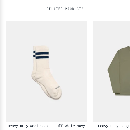
RELATED PRODUCTS
Heavy Duty Wool Socks - Off White Navy
Heavy Duty Long