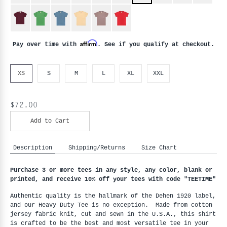
Affirm
Pay over time with
. See if you qualify at checkout.
XS
S
M
L
XL
XXL
$72.00
Add to Cart
Description
Shipping/Returns
Size Chart
Purchase 3 or more tees in any style, any color, blank or
printed, and receive 10% off your tees with code "
TEETIME"
Authentic quality is the hallmark of the Dehen 1920 label,
and our Heavy Duty Tee is no exception. Made from cotton
jersey fabric knit, cut and sewn in the U.S.A., this shirt
is crafted to be the best and most versatile tee in your