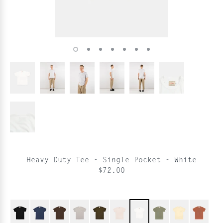
Heavy Duty Tee - Single Pocket - White
$72.00