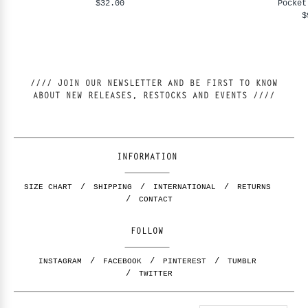
$32.00
Pocket
$
//// JOIN OUR NEWSLETTER AND BE FIRST TO KNOW
ABOUT NEW RELEASES, RESTOCKS AND EVENTS ////
INFORMATION
SIZE CHART
SHIPPING
INTERNATIONAL
RETURNS
CONTACT
FOLLOW
INSTAGRAM
FACEBOOK
PINTEREST
TUMBLR
TWITTER