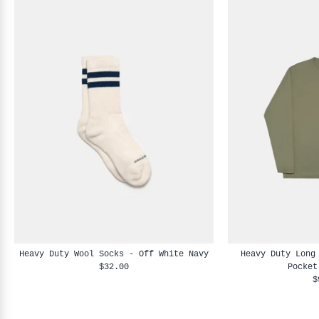
Heavy Duty Wool Socks - Off White Navy
Heavy Duty Long
$32.00
Pocket
$