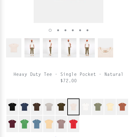
Heavy Duty Tee - Single Pocket - Natural
$72.00