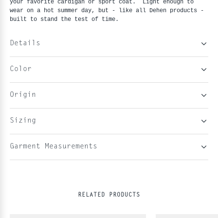
your favorite cardigan or sport coat.  Light enough to 
wear on a hot summer day, but - like all Dehen products - 
built to stand the test of time. 
Details
Color
Origin
Sizing
Garment Measurements
RELATED PRODUCTS