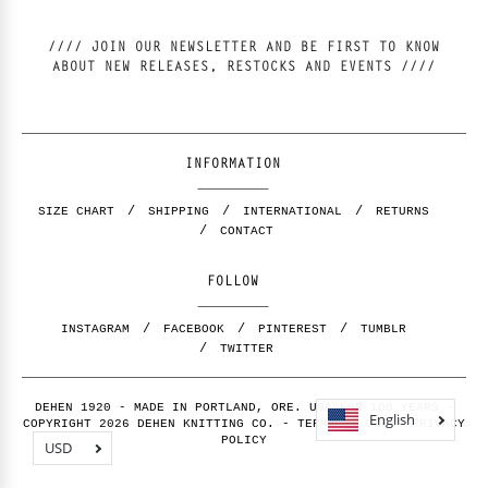
//// JOIN OUR NEWSLETTER AND BE FIRST TO KNOW
ABOUT NEW RELEASES, RESTOCKS AND EVENTS ////
INFORMATION
SIZE CHART
SHIPPING
INTERNATIONAL
RETURNS
CONTACT
FOLLOW
INSTAGRAM
FACEBOOK
PINTEREST
TUMBLR
TWITTER
DEHEN 1920 - MADE IN PORTLAND, ORE. USA FOR 100 YEARS -
English
COPYRIGHT 2026 DEHEN KNITTING CO. -
TERMS OF USE
-
PRIVACY
POLICY
USD