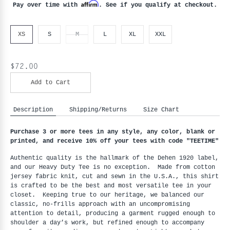
Affirm
Pay over time with
. See if you qualify at checkout.
XS
S
M
L
XL
XXL
$72.00
Add to Cart
Description
Shipping/Returns
Size Chart
Purchase 3 or more tees in any style, any color, blank or 
printed, and receive 10% off your tees with code "
TEETIME"
Authentic quality is the hallmark of the Dehen 1920 label, 
and our Heavy Duty Tee is no exception.  Made from cotton 
jersey fabric knit, cut and sewn in the U.S.A., this shirt 
is crafted to be the best and most versatile tee in your 
closet.  Keeping true to our heritage, we balanced our 
classic, no-frills approach with an uncompromising 
attention to detail, producing a garment rugged enough to 
shoulder a day’s work, but refined enough to accompany 