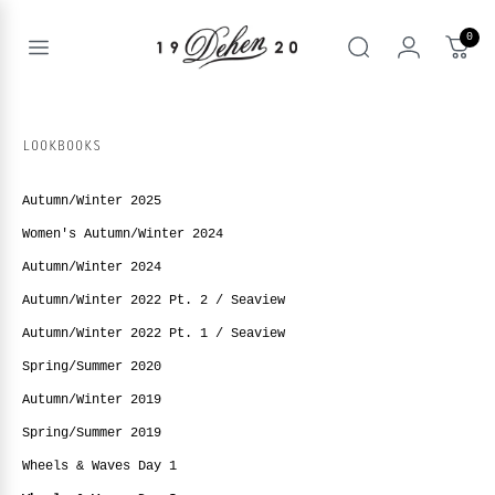
Skip
to
0
content
Open
Search
menu
nd
enu
LOOKBOOKS
nd
T
enu
Autumn/Winter 2025
nd
BOOKS
Women's Autumn/Winter 2024
enu
Autumn/Winter 2024
Autumn/Winter 2022 Pt. 2 / Seaview
Autumn/Winter 2022 Pt. 1 / Seaview
Spring/Summer 2020
Autumn/Winter 2019
Spring/Summer 2019
Wheels & Waves Day 1