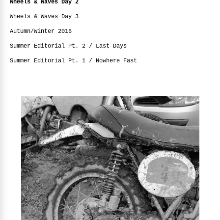
Wheels & Waves Day 2
Wheels & Waves Day 3
Autumn/Winter 2016
Summer Editorial Pt. 2 / Last Days
Summer Editorial Pt. 1 / Nowhere Fast