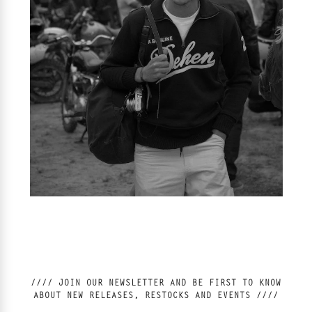
//// JOIN OUR NEWSLETTER AND BE FIRST TO KNOW
ABOUT NEW RELEASES, RESTOCKS AND EVENTS ////