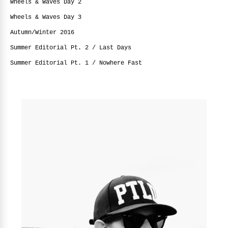
Wheels & Waves Day 2
Wheels & Waves Day 3
Autumn/Winter 2016
Summer Editorial Pt. 2 / Last Days
Summer Editorial Pt. 1 / Nowhere Fast