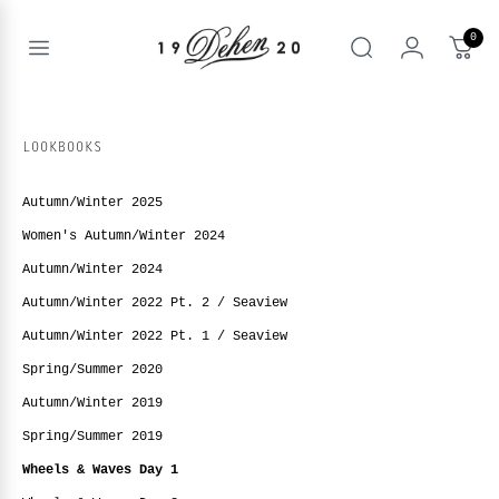
Skip
to
0
content
Open
Search
menu
nd
enu
LOOKBOOKS
nd
T
enu
Autumn/Winter 2025
nd
BOOKS
Women's Autumn/Winter 2024
enu
Autumn/Winter 2024
Autumn/Winter 2022 Pt. 2 / Seaview
Autumn/Winter 2022 Pt. 1 / Seaview
Spring/Summer 2020
Autumn/Winter 2019
Spring/Summer 2019
Wheels & Waves Day 1