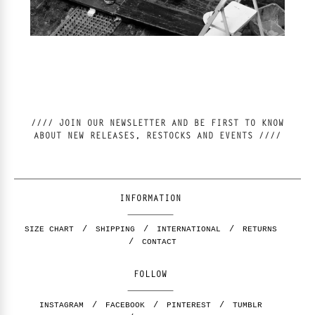
//// JOIN OUR NEWSLETTER AND BE FIRST TO KNOW
ABOUT NEW RELEASES, RESTOCKS AND EVENTS ////
INFORMATION
SIZE CHART
SHIPPING
INTERNATIONAL
RETURNS
CONTACT
FOLLOW
INSTAGRAM
FACEBOOK
PINTEREST
TUMBLR