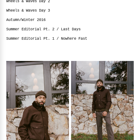
Wheels & Waves Day 2
Wheels & Waves Day 3
Autumn/Winter 2016
Summer Editorial Pt. 2 / Last Days
Summer Editorial Pt. 1 / Nowhere Fast