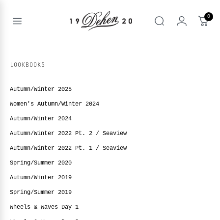
Skip
to
0
content
Open
Search
menu
nd
enu
LOOKBOOKS
nd
T
enu
Autumn/Winter 2025
nd
BOOKS
Women's Autumn/Winter 2024
enu
Autumn/Winter 2024
Autumn/Winter 2022 Pt. 2 / Seaview
Autumn/Winter 2022 Pt. 1 / Seaview
Spring/Summer 2020
Autumn/Winter 2019
Spring/Summer 2019
Wheels & Waves Day 1