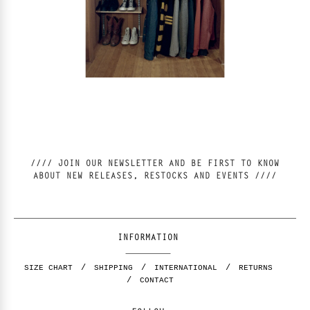
//// JOIN OUR NEWSLETTER AND BE FIRST TO KNOW
ABOUT NEW RELEASES, RESTOCKS AND EVENTS ////
INFORMATION
SIZE CHART
SHIPPING
INTERNATIONAL
RETURNS
CONTACT