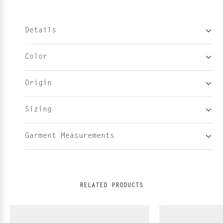
Details
Color
Origin
Sizing
Garment Measurements
RELATED PRODUCTS