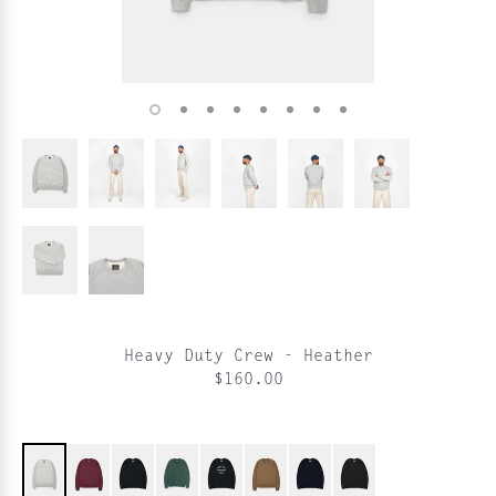
Heavy Duty Crew - Heather
$160.00