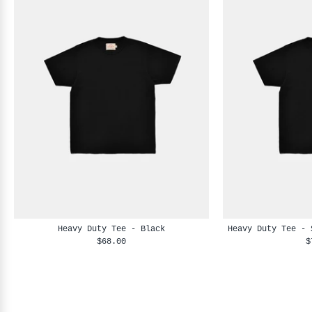
Heavy Duty Tee - Black
Heavy Duty Tee - 
$68.00
$