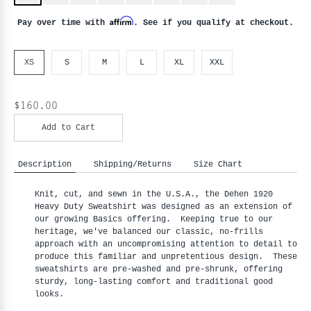
Affirm
Pay over time with
. See if you qualify at checkout.
XS
S
M
L
XL
XXL
$160.00
Add to Cart
Description
Shipping/Returns
Size Chart
Knit, cut, and sewn in the U.S.A., the Dehen 1920
Heavy Duty Sweatshirt was designed as an extension of
our growing Basics offering. Keeping true to our
heritage, we've balanced our classic, no-frills
approach with an uncompromising attention to detail to
produce this familiar and unpretentious design. These
sweatshirts are pre-washed and pre-shrunk, offering
sturdy, long-lasting comfort and traditional good
looks.