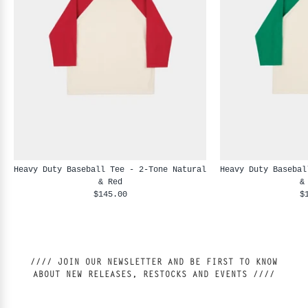
Heavy Duty Baseball Tee - 2-Tone Natural
Heavy Duty Basebal
& Red
&
$145.00
$
//// JOIN OUR NEWSLETTER AND BE FIRST TO KNOW
ABOUT NEW RELEASES, RESTOCKS AND EVENTS ////