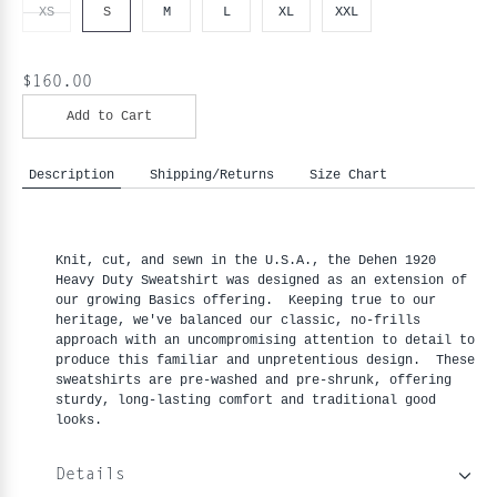
XS
S
M
L
XL
XXL
$160.00
Add to Cart
Description
Shipping/Returns
Size Chart
Knit, cut, and sewn in the U.S.A., the Dehen 1920
Heavy Duty Sweatshirt was designed as an extension of
our growing Basics offering. Keeping true to our
heritage, we've balanced our classic, no-frills
approach with an uncompromising attention to detail to
produce this familiar and unpretentious design. These
sweatshirts are pre-washed and pre-shrunk, offering
sturdy, long-lasting comfort and traditional good
looks.
Details