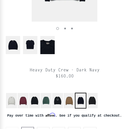
Heavy Duty Crew - Dark Navy
$160.00
Affirm
Pay over time with
. See if you qualify at checkout.