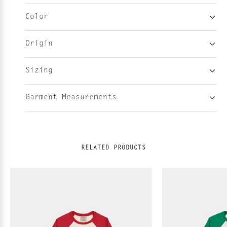
Color
Origin
Sizing
Garment Measurements
RELATED PRODUCTS