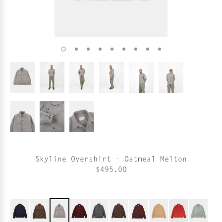
Skyline Overshirt - Oatmeal Melton
$495.00