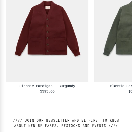
Classic Cardigan - Burgundy
Classic Ca
$395.00
$
//// JOIN OUR NEWSLETTER AND BE FIRST TO KNOW
ABOUT NEW RELEASES, RESTOCKS AND EVENTS ////