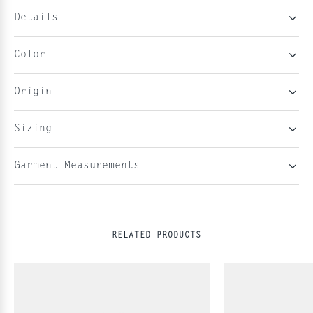
Details
Color
Origin
Sizing
Garment Measurements
RELATED PRODUCTS