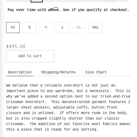
Affirm
Pay over time with
. See if you qualify at checkout.
XS
S
M
L
XL
XXL
$495.00
Add to Cart
Description
Shipping/Returns
Size Chart
We believe that a reliable overshirt is not just an
important piece to any wardrobe, but a necessity. This is
why we've added a second option next to our tried-and-true
Crissman Overshirt. This deconstructed garment features 2
larger chest pockets, adjustable cuffs, button front
closure and is unlined. If offers more room in the body,
but it also cropped slightly shorter than our classic
Crissman. The addition of our favorite wool fabrics makes
this a piece that is ready for any setting.