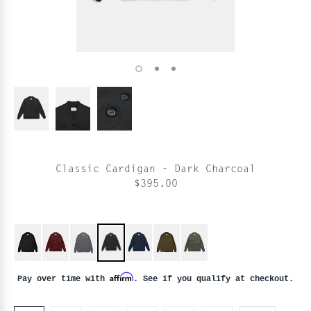
Classic Cardigan - Dark Charcoal
$395.00
Affirm
Pay over time with
. See if you qualify at checkout.