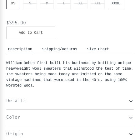
XS
S
M
L
XL
XXL
XXXL
$395.00
Add to Cart
Description
Shipping/Returns
Size Chart
William Dehen first built his business by knitting unique 
heavyweight wool sweaters that withstood the test of time. 
The sweaters being made today are knitted on the same 
vintage machines that were used in the 40's, using 100% 
Worsted Wool.
Details
Color
Origin