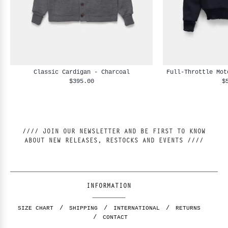
Classic Cardigan - Charcoal
Full-Throttle Mot
$395.00
$
//// JOIN OUR NEWSLETTER AND BE FIRST TO KNOW
ABOUT NEW RELEASES, RESTOCKS AND EVENTS ////
INFORMATION
SIZE CHART
SHIPPING
INTERNATIONAL
RETURNS
CONTACT