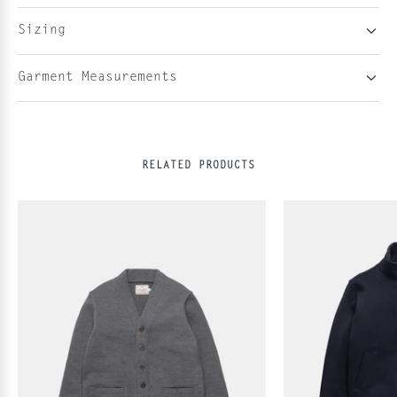
Sizing
Garment Measurements
RELATED PRODUCTS