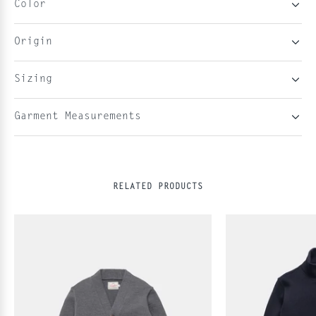
Color
Origin
Sizing
Garment Measurements
RELATED PRODUCTS