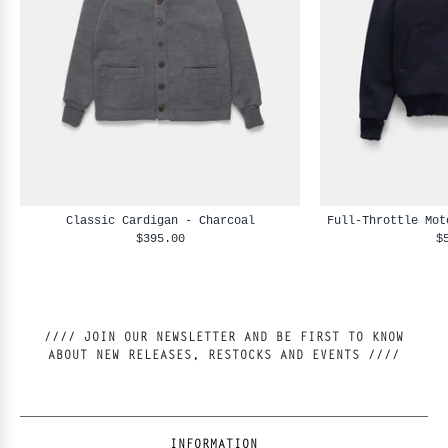
Classic Cardigan - Charcoal
Full-Throttle Mot
$395.00
$
//// JOIN OUR NEWSLETTER AND BE FIRST TO KNOW
ABOUT NEW RELEASES, RESTOCKS AND EVENTS ////
INFORMATION