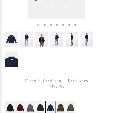
Classic Cardigan - Dark Navy
$395.00