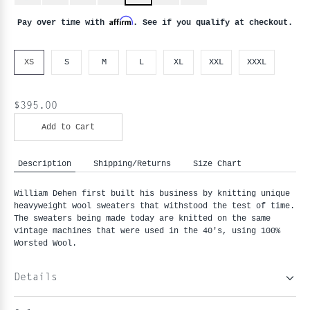
Affirm
Pay over time with
. See if you qualify at checkout.
XS
S
M
L
XL
XXL
XXXL
$395.00
Add to Cart
Description
Shipping/Returns
Size Chart
William Dehen first built his business by knitting unique
heavyweight wool sweaters that withstood the test of time.
The sweaters being made today are knitted on the same
vintage machines that were used in the 40's, using 100%
Worsted Wool.
Details