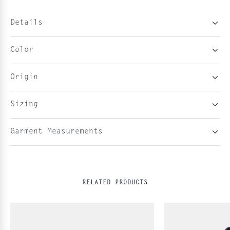
Details
Color
Origin
Sizing
Garment Measurements
RELATED PRODUCTS