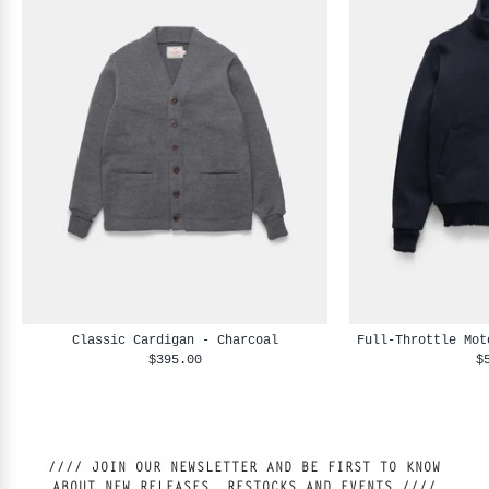
Classic Cardigan - Charcoal
Full-Throttle Mot
$395.00
$
//// JOIN OUR NEWSLETTER AND BE FIRST TO KNOW
ABOUT NEW RELEASES, RESTOCKS AND EVENTS ////