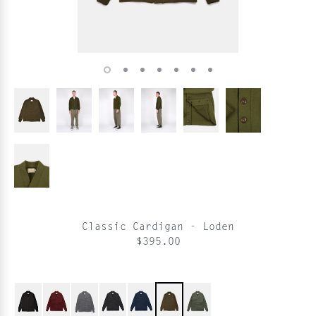
Classic Cardigan - Loden
$395.00