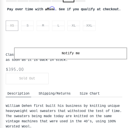
Affirm
Pay over time with
. See if you qualify at checkout.
XS
S
M
L
XL
XXL
Notify me
Classic Cardigan - Loden - XS
is backordered and will ship
as soon as it is back in stock.
$395.00
Sold Out
Description
Shipping/Returns
Size Chart
William Dehen first built his business by knitting unique
heavyweight wool sweaters that withstood the test of time.
The sweaters being made today are knitted on the same
vintage machines that were used in the 40's, using 100%
Worsted Wool.