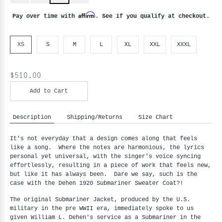
Affirm
Pay over time with
. See if you qualify at checkout.
XS
S
M
L
XL
XXL
XXXL
$510.00
Add to Cart
Description
Shipping/Returns
Size Chart
It's not everyday that a design comes along that feels
like a song. Where the notes are harmonious, the lyrics
personal yet universal, with the singer's voice syncing
effortlessly, resulting in a piece of work that feels new,
but like it has always been. Dare we say, such is the
case with the Dehen 1920 Submariner Sweater Coat?!
The original Submariner Jacket, produced by the U.S.
military in the pre WWII era, immediately spoke to us
given William L. Dehen's service as a Submariner in the