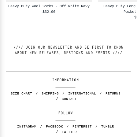
Heavy Duty Wool Socks - Off White Navy
Heavy Duty Long
$32.00
Pocket
$
//// JOIN OUR NEWSLETTER AND BE FIRST TO KNOW
ABOUT NEW RELEASES, RESTOCKS AND EVENTS ////
INFORMATION
SIZE CHART
SHIPPING
INTERNATIONAL
RETURNS
CONTACT
FOLLOW
INSTAGRAM
FACEBOOK
PINTEREST
TUMBLR
TWITTER