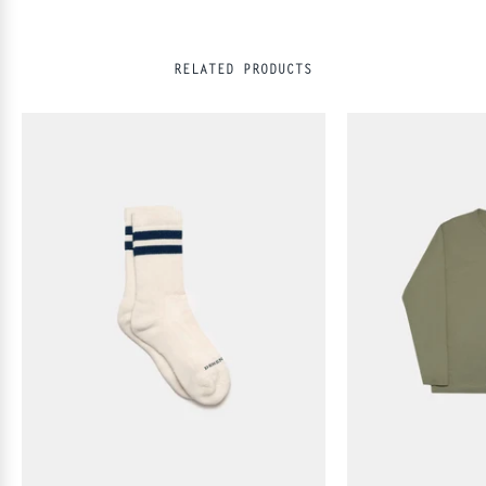
RELATED PRODUCTS