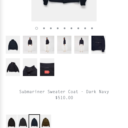
Submariner Sweater Coat - Dark Navy
$510.00