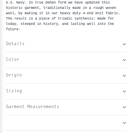
U.S. Navy. In true Dehen form we have updated this
historic garment, traditionally made in a rough woven
wool, by making it in our heavy duty 4-end knit fabric.
The result is a piece of triadic synthesis: made for
today, steeped in history, and lasting well into the
future.
Details
Color
Origin
Sizing
Garment Measurements