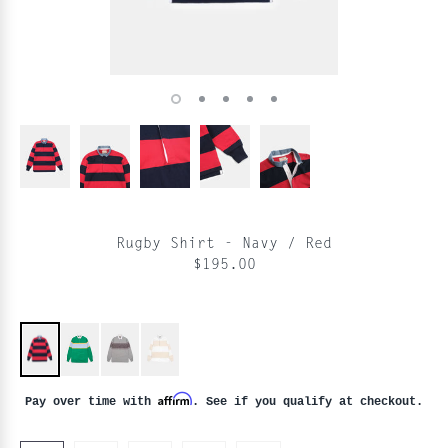
Rugby Shirt - Navy / Red
$195.00
Affirm
Pay over time with
. See if you qualify at checkout.