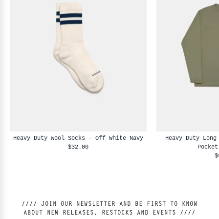
Heavy Duty Wool Socks - Off White Navy
Heavy Duty Long
$32.00
Pocket
$
//// JOIN OUR NEWSLETTER AND BE FIRST TO KNOW
ABOUT NEW RELEASES, RESTOCKS AND EVENTS ////