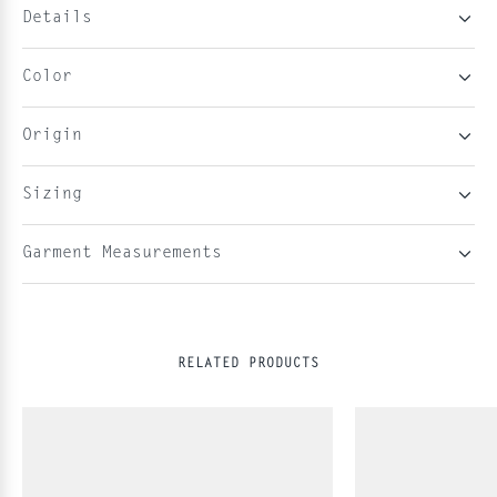
Details
Color
Origin
Sizing
Garment Measurements
RELATED PRODUCTS