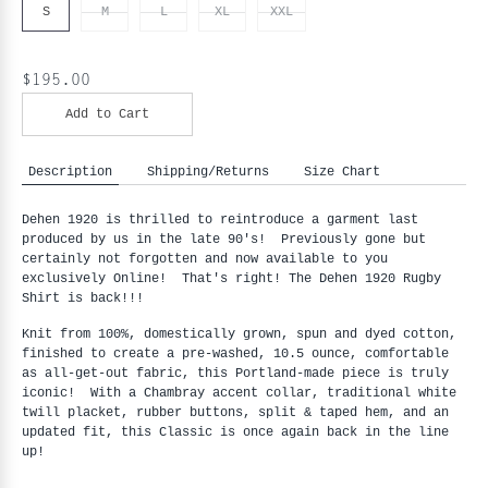
S
M
L
XL
XXL
$195.00
Add to Cart
Description
Shipping/Returns
Size Chart
Dehen 1920 is thrilled to reintroduce a garment last
produced by us in the late 90's! Previously gone but
certainly not forgotten and now available to you
exclusively Online! That's right! The Dehen 1920 Rugby
Shirt is back!!!
Knit from 100%, domestically grown, spun and dyed cotton,
finished to create a pre-washed, 10.5 ounce, comfortable
as all-get-out fabric, this Portland-made piece is truly
iconic! With a Chambray accent collar, traditional white
twill placket, rubber buttons, split & taped hem, and an
updated fit, this Classic is once again back in the line
up!