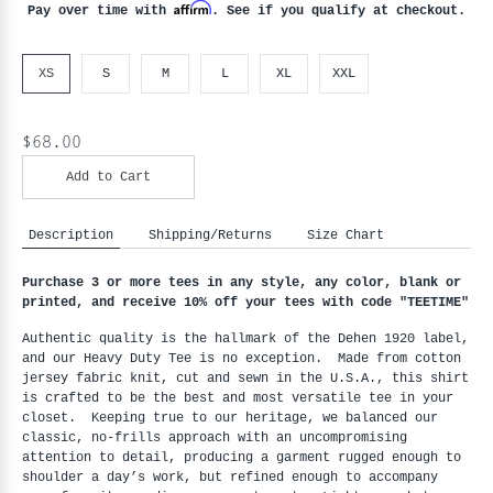
Affirm
Pay over time with
. See if you qualify at checkout.
XS
S
M
L
XL
XXL
$68.00
Add to Cart
Description
Shipping/Returns
Size Chart
Purchase 3 or more tees in any style, any color, blank or 
printed, and receive 10% off your tees with code "
TEETIME"
Authentic quality is the hallmark of the Dehen 1920 label, 
and our Heavy Duty Tee is no exception.  Made from cotton 
jersey fabric knit, cut and sewn in the U.S.A., this shirt 
is crafted to be the best and most versatile tee in your 
closet.  Keeping true to our heritage, we balanced our 
classic, no-frills approach with an uncompromising 
attention to detail, producing a garment rugged enough to 
shoulder a day’s work, but refined enough to accompany 