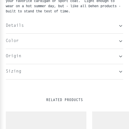
your favorite cardigan or sport coat.  Light enough to 
wear on a hot summer day, but - like all Dehen products - 
built to stand the test of time. 
Details
Color
Origin
Sizing
RELATED PRODUCTS