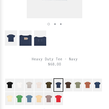
Heavy Duty Tee - Navy
$68.00