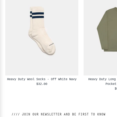
Heavy Duty Wool Socks - Off White Navy
Heavy Duty Long
$32.00
Pocket
$
//// JOIN OUR NEWSLETTER AND BE FIRST TO KNOW