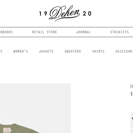
OKBOOKS
RETAIL STORE
JOURNAL
STOCKISTS
LS
WOMEN'S
JACKETS
SWEATERS
SHIRTS
ACCESSOR