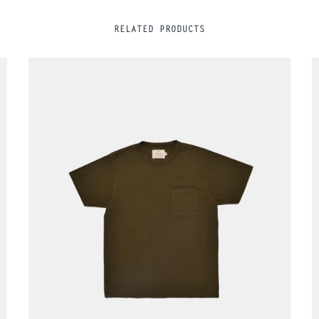
RELATED PRODUCTS