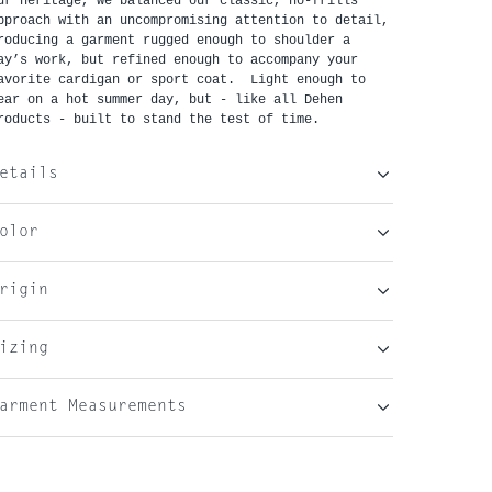
ur heritage, we balanced our classic, no-frills
pproach with an uncompromising attention to detail,
roducing a garment rugged enough to shoulder a
ay’s work, but refined enough to accompany your
avorite cardigan or sport coat. Light enough to
ear on a hot summer day, but - like all Dehen
roducts - built to stand the test of time.
etails
olor
rigin
izing
arment Measurements