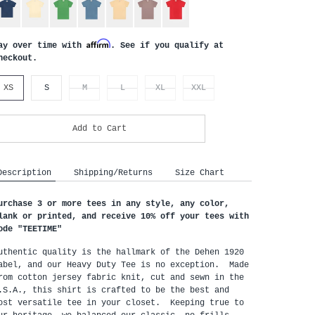
Affirm
ay over time with
. See if you qualify at
heckout.
XS
S
M
L
XL
XXL
Add to Cart
Description
Shipping/Returns
Size Chart
urchase 3 or more tees in any style, any color,
lank or printed, and receive 10% off your tees with
ode "
TEETIME"
uthentic quality is the hallmark of the Dehen 1920
abel, and our Heavy Duty Tee is no exception. Made
rom cotton jersey fabric knit, cut and sewn in the
.S.A., this shirt is crafted to be the best and
ost versatile tee in your closet. Keeping true to