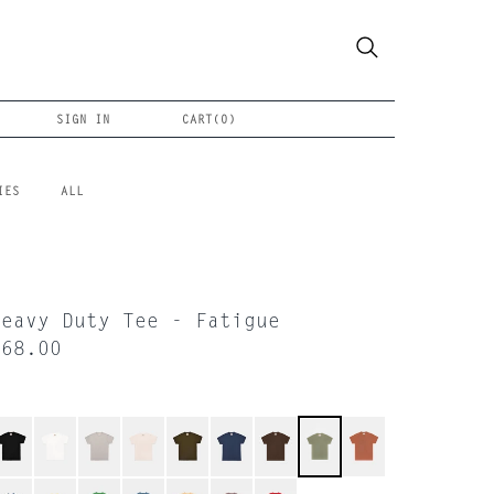
SIGN IN
CART(
0
)
IES
ALL
Heavy Duty Tee - Fatigue
$68.00