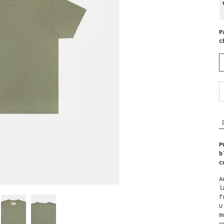
P
c
P
b
c
A
l
f
U
m