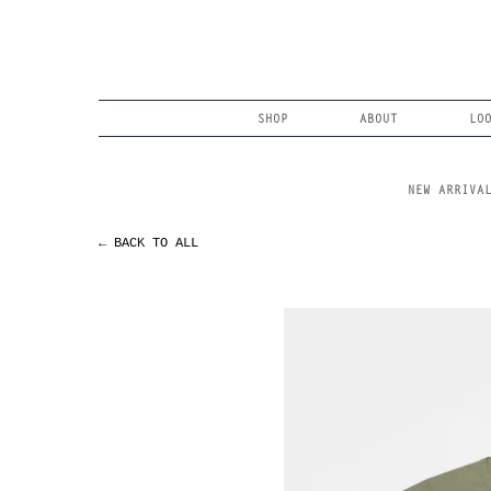
Skip
to
content
Search
SHOP
ABOUT
LO
NEW ARRIVA
← BACK TO ALL