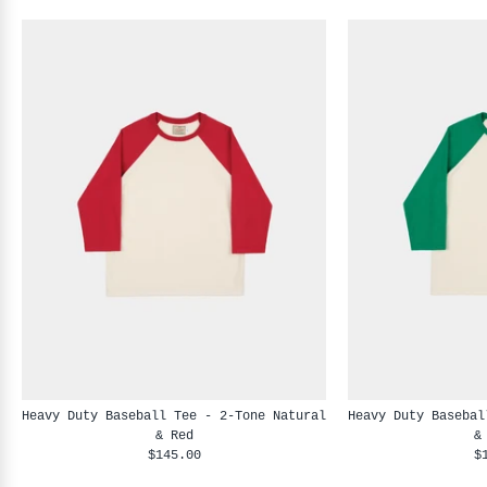
Heavy Duty Baseball Tee - 2-Tone Natural
Heavy Duty Basebal
& Red
&
$145.00
$