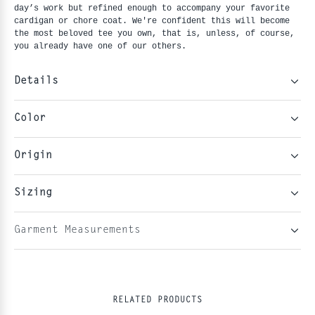
day’s work but refined enough to accompany your favorite 
cardigan or chore coat. We're confident this will become 
the most beloved tee you own, that is, unless, of course, 
you already have one of our others.
Details
Color
Origin
Sizing
Garment Measurements
RELATED PRODUCTS