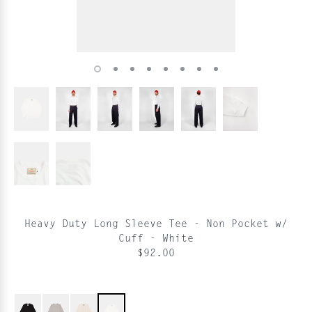
Heavy Duty Long Sleeve Tee - Non Pocket w/
Cuff - White
$92.00