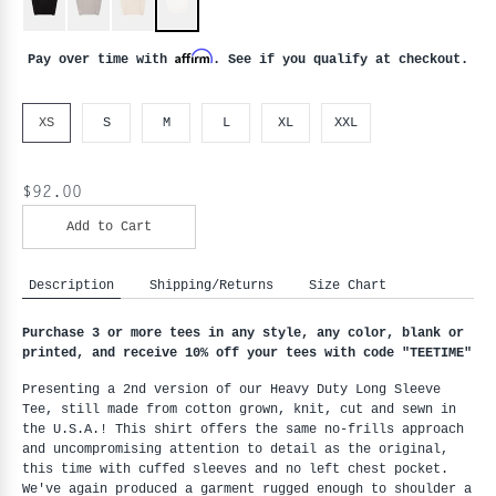
Affirm
Pay over time with
. See if you qualify at checkout.
XS
S
M
L
XL
XXL
$92.00
Add to Cart
Description
Shipping/Returns
Size Chart
Purchase 3 or more tees in any style, any color, blank or 
printed, and receive 10% off your tees with code "
TEETIME"
Presenting a 2nd version of our Heavy Duty Long Sleeve 
Tee, still made from cotton grown, knit, cut and sewn in 
the U.S.A.! This shirt offers the same no-frills approach 
and uncompromising attention to detail as the original, 
this time with cuffed sleeves and no left chest pocket. 
We've again produced a garment rugged enough to shoulder a 