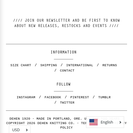
//// JOIN OUR NEWSLETTER AND BE FIRST TO KNOW
ABOUT NEW RELEASES, RESTOCKS AND EVENTS ////
INFORMATION
SIZE CHART
SHIPPING
INTERNATIONAL
RETURNS
CONTACT
FOLLOW
INSTAGRAM
FACEBOOK
PINTEREST
TUMBLR
TWITTER
DEHEN 1920 - MADE IN PORTLAND, ORE. USA FOR 100 YEARS -
English
COPYRIGHT 2026 DEHEN KNITTING CO. -
TERMS OF USE
-
PRIVACY
POLICY
USD