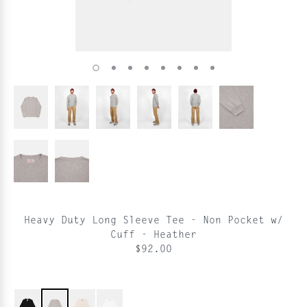
Heavy Duty Long Sleeve Tee - Non Pocket w/
Cuff - Heather
$92.00