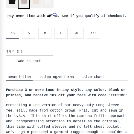
Affirm
Pay over time with
. See if you qualify at checkout.
XS
S
M
L
XL
XXL
$92.00
Add to Cart
Description
Shipping/Returns
Size Chart
Purchase 3 or more tees in any style, any color, blank or 
printed, and receive 10% off your tees with code "
TEETIME"
Presenting a 2nd version of our Heavy Duty Long Sleeve 
Tee, still made from cotton grown, knit, cut and sewn in 
the U.S.A.! This shirt offers the same no-frills approach 
and uncompromising attention to detail as the original, 
this time with cuffed sleeves and no left chest pocket. 
We've again produced a garment rugged enough to shoulder a 