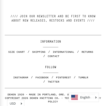
//// JOIN OUR NEWSLETTER AND BE FIRST TO KNOW
ABOUT NEW RELEASES, RESTOCKS AND EVENTS ////
INFORMATION
SIZE CHART
SHIPPING
INTERNATIONAL
RETURNS
CONTACT
FOLLOW
INSTAGRAM
FACEBOOK
PINTEREST
TUMBLR
TWITTER
DEHEN 1920 - MADE IN PORTLAND, ORE. USA FOR 100 YEARS -
English
COPYRIGHT 2026 DEHEN KNITTING CO. -
TERMS OF USE
-
PRIVACY
POLICY
USD