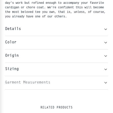
day’s work but refined enough to accompany your favorite 
cardigan or chore coat. We're confident this will become 
the most beloved tee you own, that is, unless, of course, 
you already have one of our others.
Details
Color
Origin
Sizing
Garment Measurements
RELATED PRODUCTS