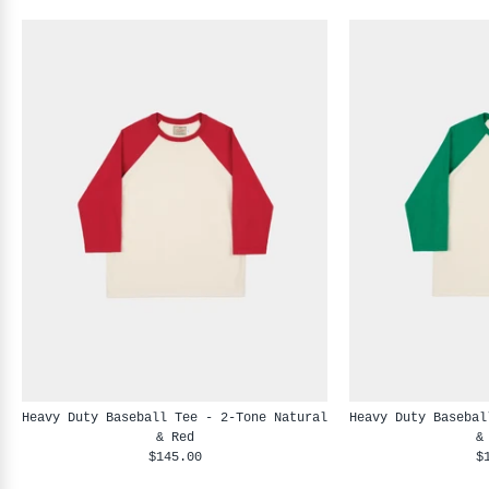
Heavy Duty Baseball Tee - 2-Tone Natural
Heavy Duty Basebal
& Red
&
$145.00
$