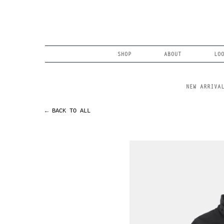
Skip
to
content
Search
SHOP
ABOUT
LO
NEW ARRIVA
← BACK TO ALL