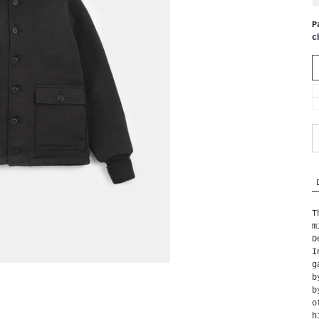
P
c
T
m
D
I
g
b
b
o
h