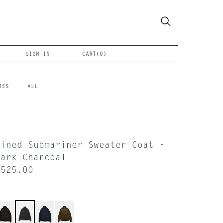
SIGN IN
CART(
0
)
IES
ALL
Lined Submariner Sweater Coat -
Dark Charcoal
$525.00