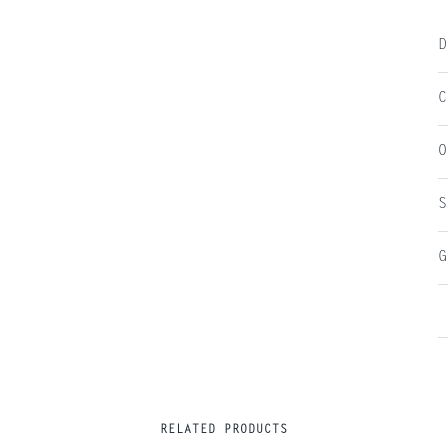
D
C
O
S
G
RELATED PRODUCTS