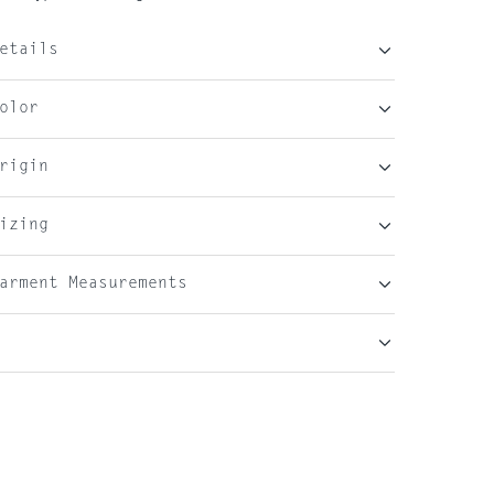
etails
olor
rigin
izing
arment Measurements