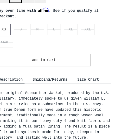
Affirm
ay over time with
. See if you qualify at
heckout.
XS
S
M
L
XL
XXL
XXXL
Add to Cart
Description
Shipping/Returns
Size Chart
he original Submariner Jacket, produced by the U.S.
ilitary, immediately spoke to us given William L.
ehen's service as a Submariner in the U.S. Navy.
n true Dehen form we have updated this historic
arment, traditionally made in a rough woven wool,
y making it in our heavy duty 4-end knit fabric and
y adding a full satin lining. The result is a piece
f triadic synthesis made for today, steeped in
istory, and lasting well into the future.