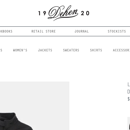
OKBOOKS
RETAIL STORE
JOURNAL
STOCKISTS
LS
WOMEN'S
JACKETS
SWEATERS
SHIRTS
ACCESSOR