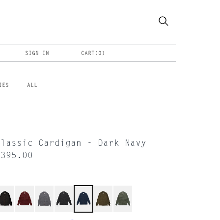
SIGN IN
CART(
0
)
IES
ALL
Classic Cardigan - Dark Navy
$395.00