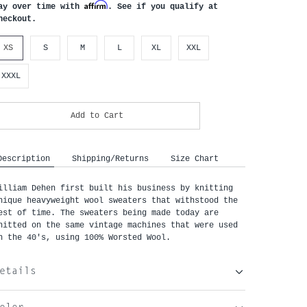
Affirm
ay over time with
. See if you qualify at
heckout.
XS
S
M
L
XL
XXL
XXXL
Add to Cart
Description
Shipping/Returns
Size Chart
illiam Dehen first built his business by knitting
nique heavyweight wool sweaters that withstood the
est of time. The sweaters being made today are
nitted on the same vintage machines that were used
n the 40's, using 100% Worsted Wool.
etails