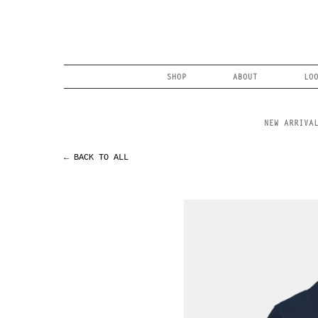
Skip
to
content
Search
SHOP
ABOUT
LO
NEW ARRIVA
← BACK TO ALL