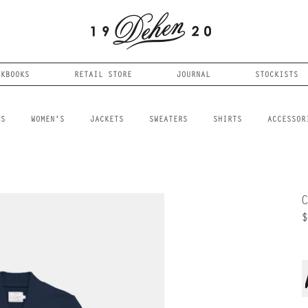
OKBOOKS
RETAIL STORE
JOURNAL
STOCKISTS
LS
WOMEN'S
JACKETS
SWEATERS
SHIRTS
ACCESSOR