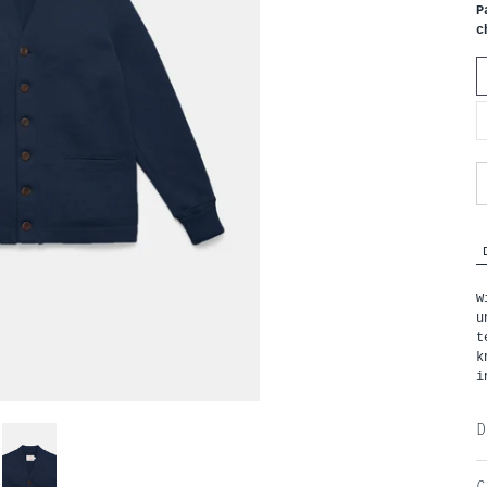
P
c
W
u
t
k
i
D