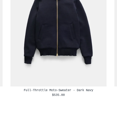
Full-Throttle Moto-Sweater - Dark Navy
$535.00