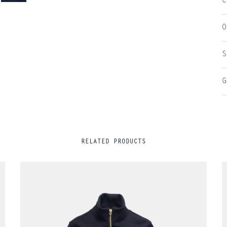
C
O
S
G
RELATED PRODUCTS