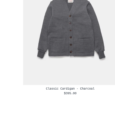
Classic Cardigan - Charcoal
$395.00