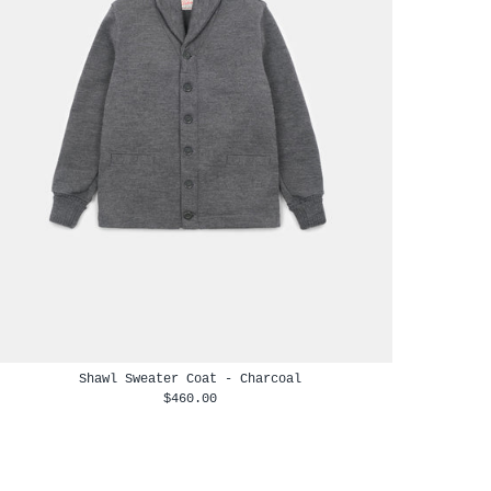
Shawl Sweater Coat - Charcoal
$460.00