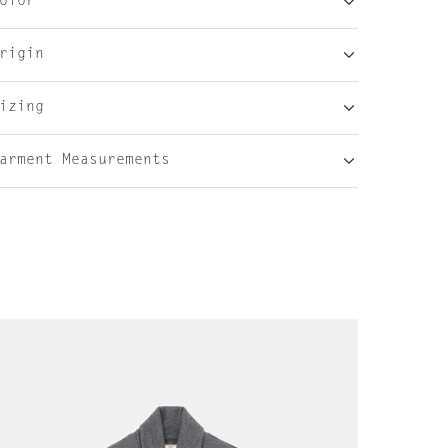
olor
rigin
izing
arment Measurements