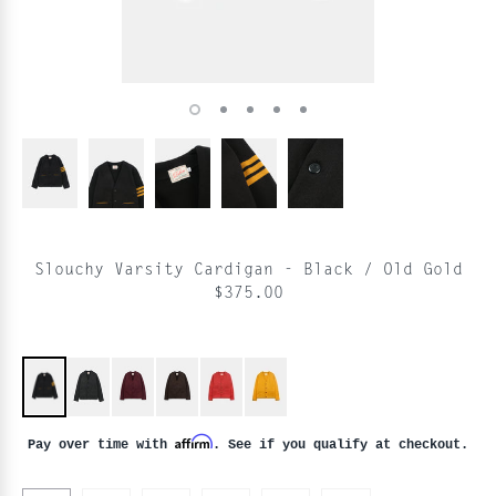
Slouchy Varsity Cardigan - Black / Old Gold
$375.00
Affirm
Pay over time with
. See if you qualify at checkout.