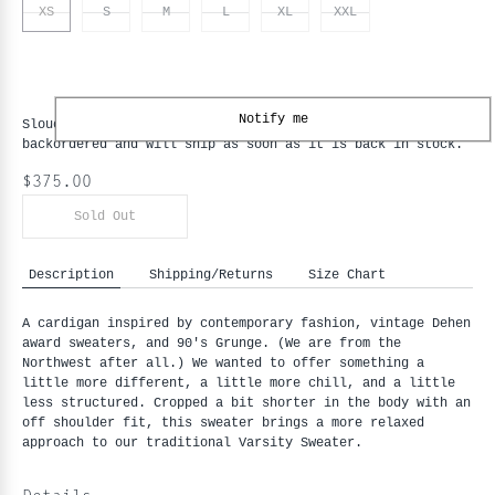
XS
S
M
L
XL
XXL
Notify me
Slouchy Varsity Cardigan - Black / Old Gold - XS
is
backordered and will ship as soon as it is back in stock.
$375.00
Sold Out
Description
Shipping/Returns
Size Chart
A cardigan inspired by contemporary fashion, vintage Dehen 
award sweaters, and 90's Grunge. (We are from the 
Northwest after all.) We wanted to offer something a 
little more different, a little more chill, and a little 
less structured. Cropped a bit shorter in the body with an 
off shoulder fit, this sweater brings a more relaxed 
approach to our traditional Varsity Sweater.