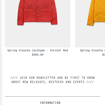
Spring Slouchy Cardigan - Forster Red
Spring Slouchy 
$360.00
$
//// JOIN OUR NEWSLETTER AND BE FIRST TO KNOW
ABOUT NEW RELEASES, RESTOCKS AND EVENTS ////
INFORMATION