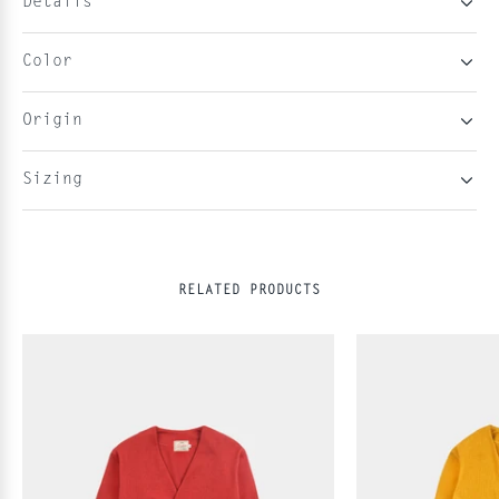
Details
Color
Origin
Sizing
RELATED PRODUCTS