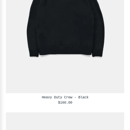
Heavy Duty Crew - Black
$160.00