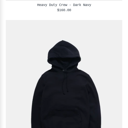
Heavy Duty Crew - Dark Navy
$160.00