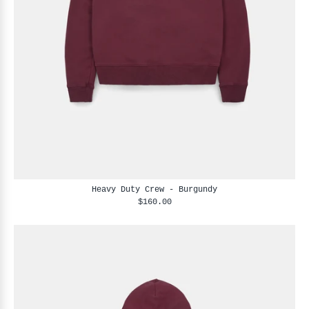
Heavy Duty Crew - Burgundy
$160.00