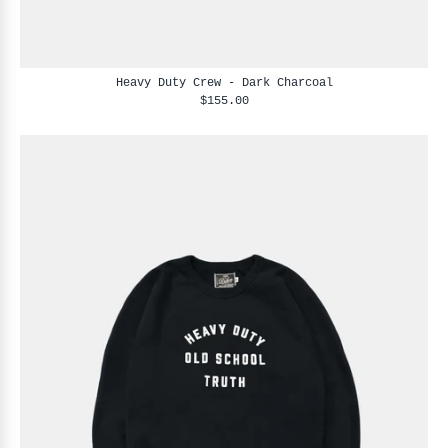
Heavy Duty Crew - Dark Charcoal
$155.00