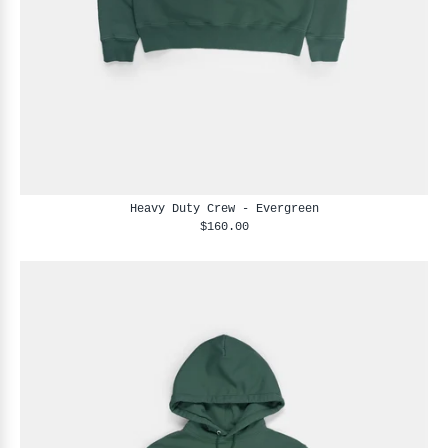
Heavy Duty Crew - Evergreen
$160.00