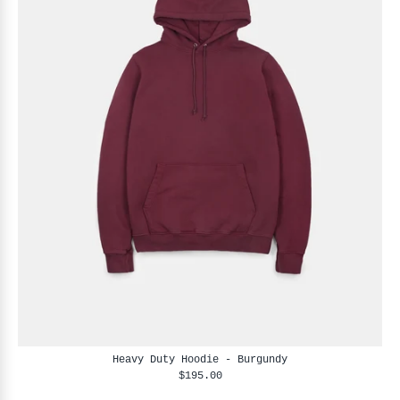
Heavy Duty Hoodie - Burgundy
$195.00