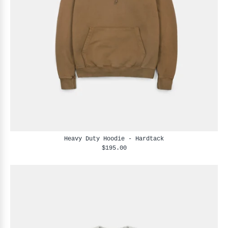
Heavy Duty Hoodie - Hardtack
$195.00