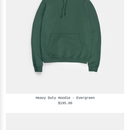
Heavy Duty Hoodie - Evergreen
$195.00