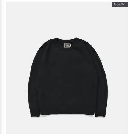
Sold Out