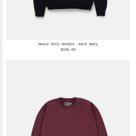
Heavy Duty Hoodie -Dark Navy
$195.00