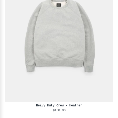
Heavy Duty Crew - Heather
$160.00