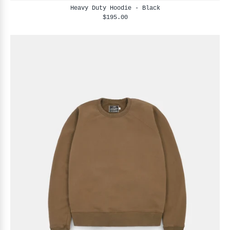
Heavy Duty Hoodie - Black
$195.00