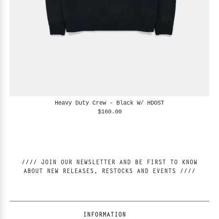
Heavy Duty Crew - Black W/ HDOST
$160.00
//// JOIN OUR NEWSLETTER AND BE FIRST TO KNOW
ABOUT NEW RELEASES, RESTOCKS AND EVENTS ////
INFORMATION