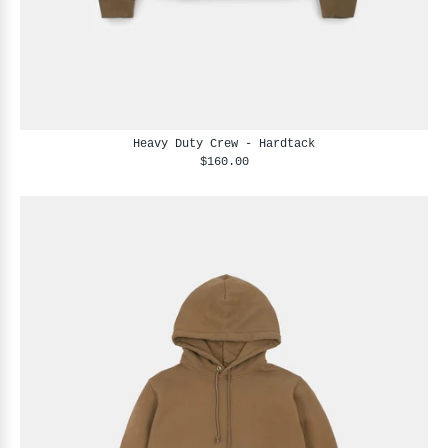
Heavy Duty Crew - Hardtack
$160.00