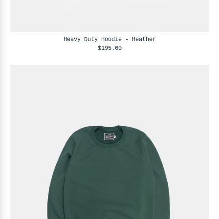
Heavy Duty Hoodie - Heather
$195.00