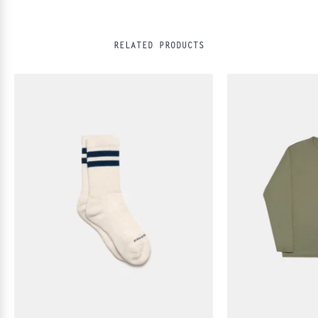
RELATED PRODUCTS