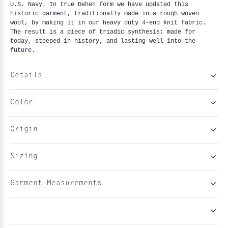
U.S. Navy. In true Dehen form we have updated this
historic garment, traditionally made in a rough woven
wool, by making it in our heavy duty 4-end knit fabric.
The result is a piece of triadic synthesis: made for
today, steeped in history, and lasting well into the
future.
Details
Color
Origin
Sizing
Garment Measurements