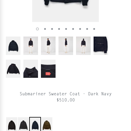
Submariner Sweater Coat - Dark Navy
$510.00