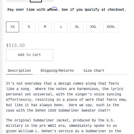
Affirm
Pay over time with
. See if you qualify at checkout.
XS
S
M
L
XL
XXL
XXXL
$510.00
Add to Cart
Description
Shipping/Returns
Size Chart
It's not everyday that a design comes along that feels
like a song. Where the notes are harmonious, the lyrics
personal yet universal, with the singer's voice syncing
effortlessly, resulting in a piece of work that feels new,
but like it has always been. Dare we say, such is the
case with the Dehen 1920 Submariner Sweater Coat?!
The original Submariner Jacket, produced by the U.S.
military in the pre WWII era, immediately spoke to us
given William L. Dehen's service as a Submariner in the