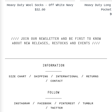
Heavy Duty Wool Socks - Off White Navy
Heavy Duty Long
$32.00
Pocket
$
//// JOIN OUR NEWSLETTER AND BE FIRST TO KNOW
ABOUT NEW RELEASES, RESTOCKS AND EVENTS ////
INFORMATION
SIZE CHART
SHIPPING
INTERNATIONAL
RETURNS
CONTACT
FOLLOW
INSTAGRAM
FACEBOOK
PINTEREST
TUMBLR
TWITTER