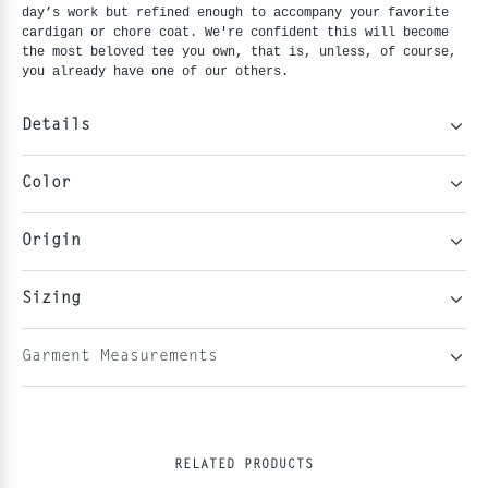
day’s work but refined enough to accompany your favorite 
cardigan or chore coat. We're confident this will become 
the most beloved tee you own, that is, unless, of course, 
you already have one of our others.
Details
Color
Origin
Sizing
Garment Measurements
RELATED PRODUCTS