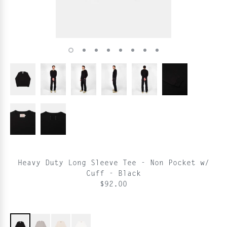
Heavy Duty Long Sleeve Tee - Non Pocket w/
Cuff - Black
$92.00