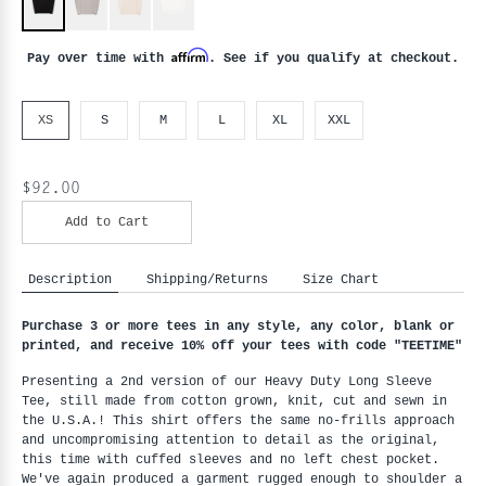
Affirm
Pay over time with
. See if you qualify at checkout.
XS
S
M
L
XL
XXL
$92.00
Add to Cart
Description
Shipping/Returns
Size Chart
Purchase 3 or more tees in any style, any color, blank or 
printed, and receive 10% off your tees with code "
TEETIME"
Presenting a 2nd version of our Heavy Duty Long Sleeve 
Tee, still made from cotton grown, knit, cut and sewn in 
the U.S.A.! This shirt offers the same no-frills approach 
and uncompromising attention to detail as the original, 
this time with cuffed sleeves and no left chest pocket. 
We've again produced a garment rugged enough to shoulder a 