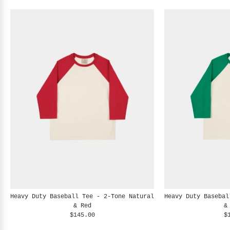
Heavy Duty Baseball Tee - 2-Tone Natural
Heavy Duty Basebal
& Red
&
$145.00
$