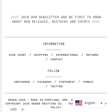
//// JOIN OUR NEWSLETTER AND BE FIRST TO KNOW
ABOUT NEW RELEASES, RESTOCKS AND EVENTS ////
INFORMATION
SIZE CHART
SHIPPING
INTERNATIONAL
RETURNS
CONTACT
FOLLOW
INSTAGRAM
FACEBOOK
PINTEREST
TUMBLR
TWITTER
DEHEN 1920 - MADE IN PORTLAND, ORE. USA FOR 100 YEARS -
English
COPYRIGHT 2026 DEHEN KNITTING CO. -
TERMS OF USE
-
PRIVACY
POLICY
USD